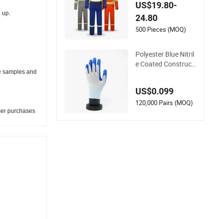
re Retardant Anti-St
US$19.80-
atic Cat2 Arc Flash
 up.
24.80
Safety Fr Workwear
Coverall Electrical U
500 Pieces (MOQ)
tility Oil Gas
Polyester Blue Nitril
e Coated Constructi
he samples and
on Hand Safety Nyl
on Gloves
US$0.099
120,000 Pairs (MOQ)
mer purchases