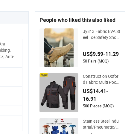
People who liked this also liked
Jy813 Fabric EVA St
eel Toe Safety Shoe
for Industrial Works
Anti-
hops Work Shoe
lding,
US$9.59-11.29
k, Anti-
50 Pairs (MOQ)
Construction Oxfor
d Fabric Multi Pocke
ts Work Clothes Jac
US$14.41-
ket Pants Safety Wo
16.91
rkwear
500 Pieces (MOQ)
Stainless Steel Indu
strial/Pneumatic/El
ectric/Manul/Gener