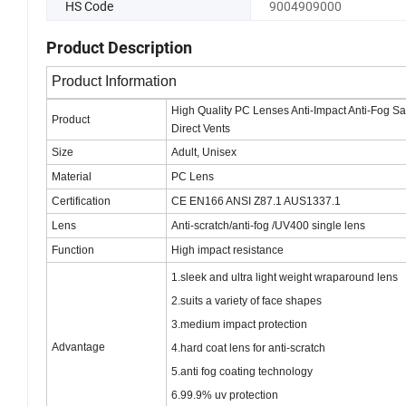
HS Code
9004909000
Product Description
Product Information
High Quality PC Lenses Anti-Impact Anti-Fog Sa
Product
Direct Vents
Size
Adult, Unisex
Material
PC Lens
Certification
CE EN166 ANSI Z87.1 AUS1337.1
Lens
Anti-scratch/anti-fog /UV400 single lens
Function
High impact
resistance
1.sleek and ultra light weight wraparound lens
2.suits a variety of face shapes
3.medium impact protection
Advantage
4.hard coat lens for anti-scratch
5.anti fog coating technology
6.99.9% uv protection