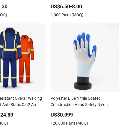
Static Men Construction Industrial
.30
US$6.50-8.00
Leather Work Safety Boots
MOQ)
1,000 Pairs (MOQ)
sistant Overall Welding
Polyester Blue Nitrile Coated
t Anti-Static Cat2 Arc
Construction Hand Safety Nylon
Fr Workwear Coverall
Gloves
24.80
US$0.099
ity Oil Gas
(MOQ)
120,000 Pairs (MOQ)