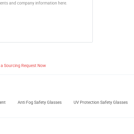
 a Sourcing Request Now
ent
Anti Fog Safety Glasses
UV Protection Safety Glasses