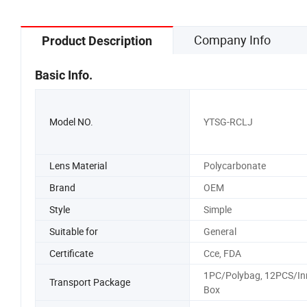
Company Info
Product Description
Basic Info.
Model NO.
YTSG-RCLJ
Lens Material
Polycarbonate
Brand
OEM
Style
Simple
Suitable for
General
Certificate
Cce, FDA
1PC/Polybag, 12PCS/In
Transport Package
Box