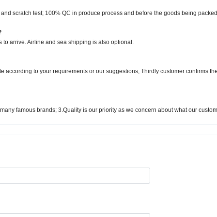
l and scratch test; 100% QC in produce process and before the goods being packed
?
to arrive. Airline and sea shipping is also optional.
ote according to your requirements or our suggestions; Thirdly customer confirms t
many famous brands; 3.Quality is our priority as we concern about what our custo