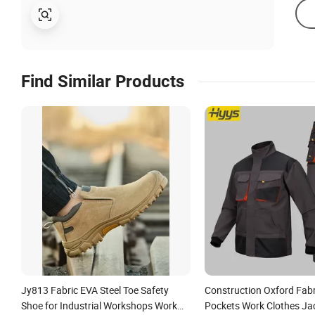
Find Similar Products
Jy813 Fabric EVA Steel Toe Safety
Construction Oxford Fabr
Shoe for Industrial Workshops Work
Pockets Work Clothes Ja