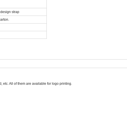
 design strap
arton.
tc. All of them are available for logo printing.