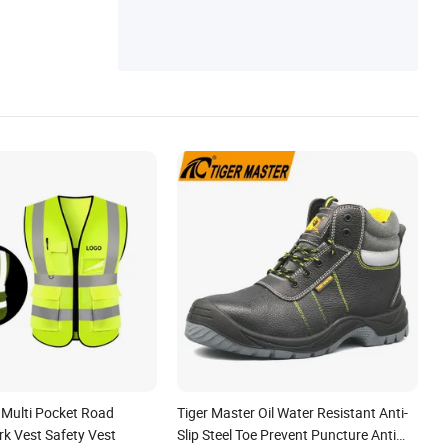
 Multi Pocket Road
Tiger Master Oil Water Resistant Anti-
all/Gate/Water/Check/Non-
rk Vest Safety Vest
Slip Steel Toe Prevent Puncture Anti