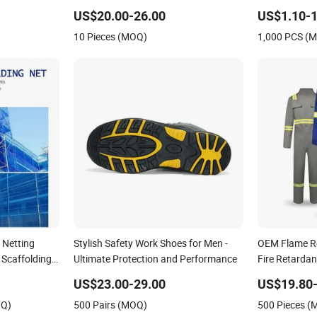
Return/Globe/Solenoid/Control/Butterfly
US$20.00-26.00
US$1.10-1
Valve
10 Pieces (MOQ)
1,000 PCS (
 Netting
Stylish Safety Work Shoes for Men -
OEM Flame Re
 Scaffolding
Ultimate Protection and Performance
Fire Retardan
Flash Safety 
US$23.00-29.00
US$19.80-
Electrical Util
OQ)
500 Pairs (MOQ)
500 Pieces 