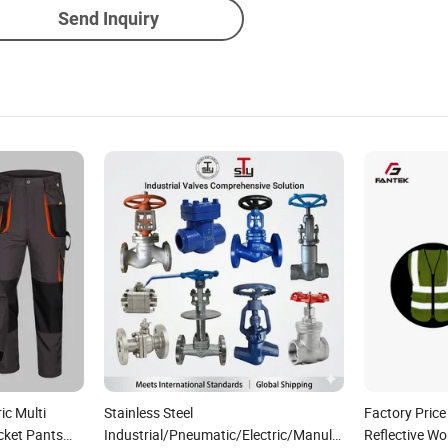
Send Inquiry
ic Multi
Stainless Steel
Factory Price
cket Pants
Industrial/Pneumatic/Electric/Manul/General/Brass/B
Reflective Wo