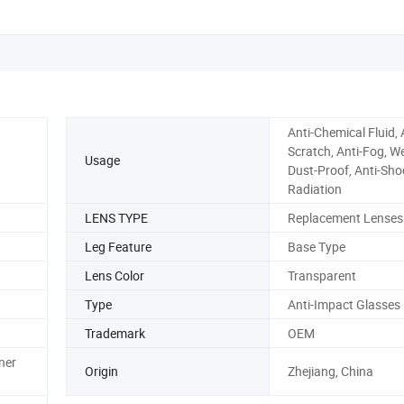
Anti-Chemical Fluid, 
Scratch, Anti-Fog, We
Usage
Dust-Proof, Anti-Shoc
Radiation
LENS TYPE
Replacement Lenses
Leg Feature
Base Type
Lens Color
Transparent
Type
Anti-Impact Glasses
Trademark
OEM
ner
Origin
Zhejiang, China