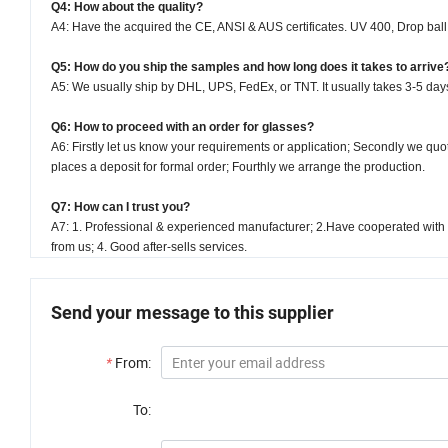
Q4: How about the quality?
A4: Have the acquired the CE, ANSI & AUS certificates. UV 400, Drop bal
Q5: How do you ship the samples and how long does it takes to arrive
A5: We usually ship by DHL, UPS, FedEx, or TNT. It usually takes 3-5 days 
Q6: How to proceed with an order for glasses?
A6: Firstly let us know your requirements or application; Secondly we qu
places a deposit for formal order; Fourthly we arrange the production.
Q7: How can I trust you?
A7: 1. Professional & experienced manufacturer; 2.Have cooperated with 
from us; 4. Good after-sells services.
Send your message to this supplier
*
From:
To: