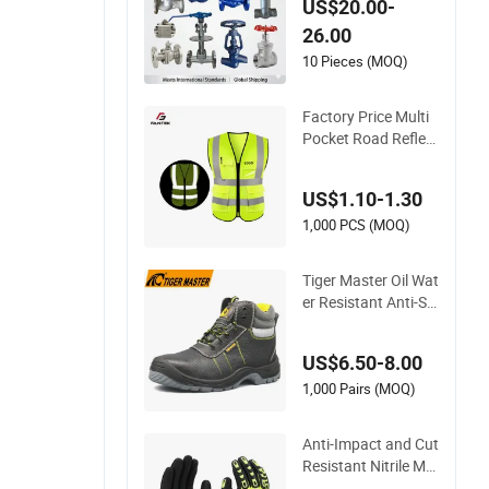
US$20.00-
al/Brass/Ball/Gate/
26.00
Water/Check/Non-
Return/Globe/Solen
10 Pieces (MOQ)
oid/Control/Butterfl
y Valve
Factory Price Multi
Pocket Road Reflect
ive Work Vest Safet
y Vest
US$1.10-1.30
1,000 PCS (MOQ)
Tiger Master Oil Wat
er Resistant Anti-Sli
p Steel Toe Prevent
Puncture Anti Static
US$6.50-8.00
Men Construction I
ndustrial Leather W
1,000 Pairs (MOQ)
ork Safety Boots
Anti-Impact and Cut
Resistant Nitrile Ma
chine Working Labo