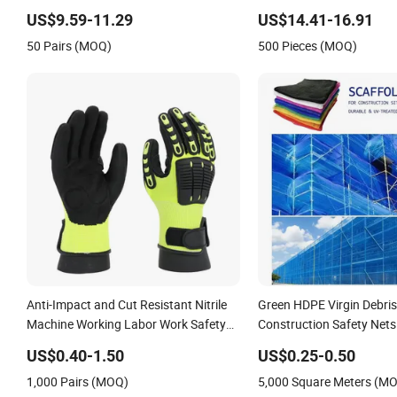
Shoe
Safety Workwear
US$9.59-11.29
US$14.41-16.91
50 Pairs (MOQ)
500 Pieces (MOQ)
Anti-Impact and Cut Resistant Nitrile
Green HDPE Virgin Debris
Machine Working Labor Work Safety
Construction Safety Nets
Gloves
Net
US$0.40-1.50
US$0.25-0.50
1,000 Pairs (MOQ)
5,000 Square Meters (M