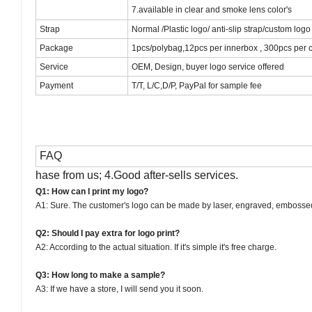
7.available in clear and smoke lens color's
Strap
Normal /Plastic logo/ anti-slip strap/custom logo
Package
1pcs/polybag,12pcs per innerbox , 300pcs per c
Service
OEM, Design, buyer logo service offered
Payment
T/T, L/C,
D/P,
PayPal for sample fee
FAQ
hase from us; 4.Good after-sells services.
Q1: How can I print my logo?
A1: Sure. The customer's logo can be made by laser, engraved, embossed, e
Q2: Should I pay extra for logo print?
A2: According to the actual situation. If it's simple it's free charge.
Q3: How long to make a sample?
A3: If we have a store, I will send you it soon.