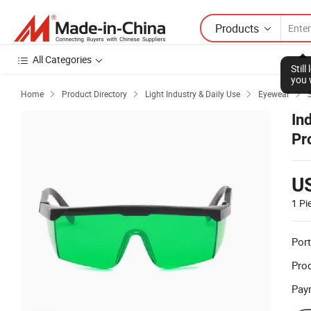
Products
All Categories
Stil
you 
Home
Product Directory
Light Industry & Daily Use
Eyewear




In
Pr
Pr
U
1 Pi
Port
Prod
Pay