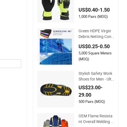
r Work Safety Glove
US$0.40-1.50
s
1,000 Pairs (MOQ)
Green HDPE Virgin
Debris Netting Cons
truction Safety Nets
US$0.25-0.50
Scaffolding Net
5,000 Square Meters
(MOQ)
Stylish Safety Work
Shoes for Men - Ulti
mate Protection an
US$23.00-
d Performance
29.00
500 Pairs (MOQ)
OEM Flame Resista
nt Overall Welding Fi