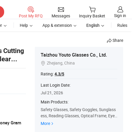
Sign in
Post My RFQ
Messages
Inquiry Basket
r
Help
App & extension
English
Rules
Share
s Cutting
Taizhou Youto Glasses Co., Ltd.
lear
Zhejiang, China

Rating:
4.3/5
Last Login Date:
Jul 21, 2026
Main Products:
Safety Glasses, Safety Goggles, Sunglass
ess, Reading Glasses, Optical Frame, Eye
wear, Polarized Sunglasses, Eyeglasses, F
 Money Gram
More
ashion Sunglass, Eyeglass Frame