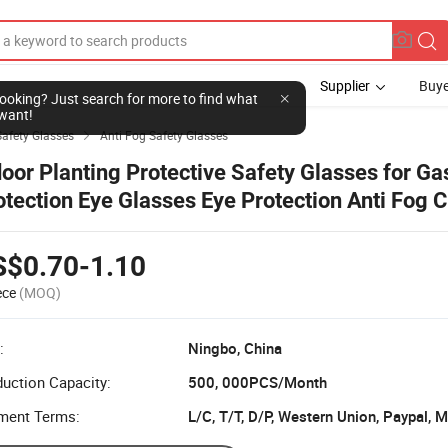
Supplier
Buye
l looking? Just search for more to find what
want!
Safety Glasses
Anti Fog Safety Glasses

door Planting Protective Safety Glasses for Ga
otection Eye Glasses Eye Protection Anti Fog C
otective Safety Glasses for Lab Outdoor Work
S$0.70-1.10
ece
(MOQ)
:
Ningbo, China
uction Capacity:
500, 000PCS/Month
ment Terms:
L/C, T/T, D/P, Western Union, Paypal,