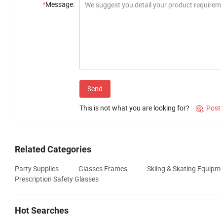
*
Message:
Send
This is not what you are looking for?
Post

Related Categories
Party Supplies
Glasses Frames
Skiing & Skating Equipm
Prescription Safety Glasses
Hot Searches