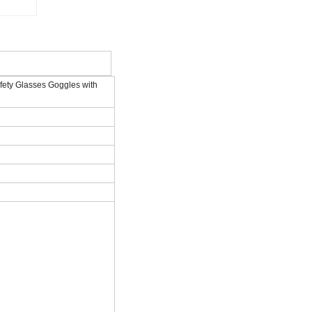
fety Glasses Goggles with