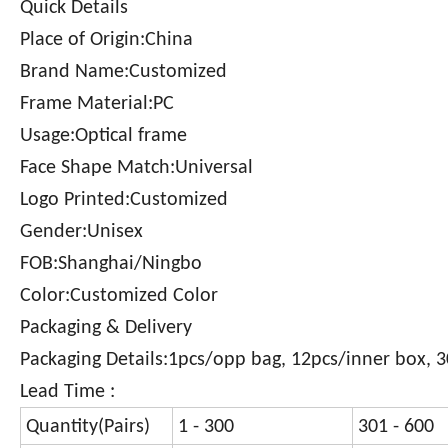
Quick Details
Place of Origin:China
Brand Name:Customized
Frame Material:PC
Usage:Optical frame
Face Shape Match:Universal
Logo Printed:Customized
Gender:Unisex
FOB:Shanghai/Ningbo
Color:Customized Color
Packaging & Delivery
Packaging Details:1pcs/opp bag, 12pcs/inner box, 
Lead Time :
Quantity(Pairs)
1 - 300
301 - 600