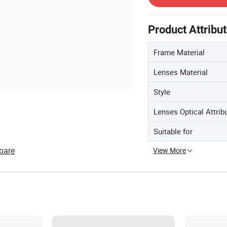
Product Attribu
Frame Material
Lenses Material
Style
Lenses Optical Attrib
Suitable for
pare
View More