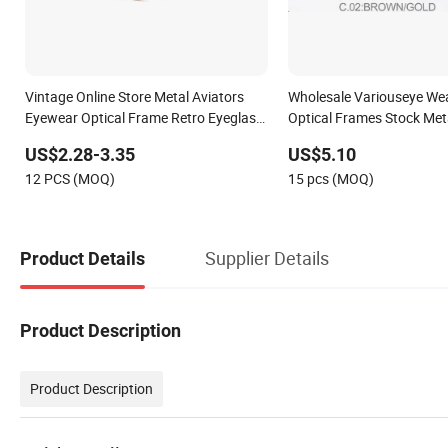
Vintage Online Store Metal Aviators
Wholesale Variouseye We
Eyewear Optical Frame Retro Eyeglass
Optical Frames Stock Meta
Frames for Unisex
Eyeglasses Frame
US$2.28-3.35
US$5.10
12 PCS (MOQ)
15 pcs (MOQ)
Supplier Details
Product Details
Product Description
Product Description