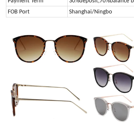
Payment Term
30%deposit,70%balance b
FOB Port
Shanghai/Ningbo