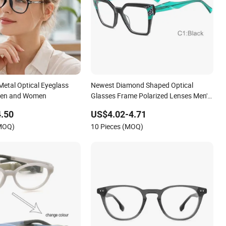
Metal Optical Eyeglass
Newest Diamond Shaped Optical
Men and Women
Glasses Frame Polarized Lenses Men's
Acetate Eyeglasses Frames
.50
US$4.02-4.71
(MOQ)
10 Pieces (MOQ)