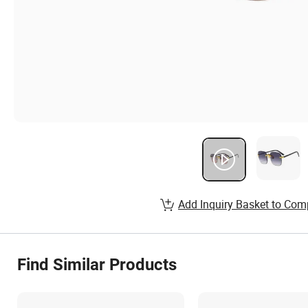
Add Inquiry Basket to Com
Find Similar Products