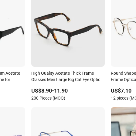
um Acetate
High Quality Acetate Thick Frame
Round Shape 
me for
Glasses Men Large Big Cat Eye Optical
Frame Optica
to
Glasses Frame Women Vintage Punk
US$8.90-11.90
US$7.10
Eyeglasses Frame
200 Pieces (MOQ)
12 pieces (M