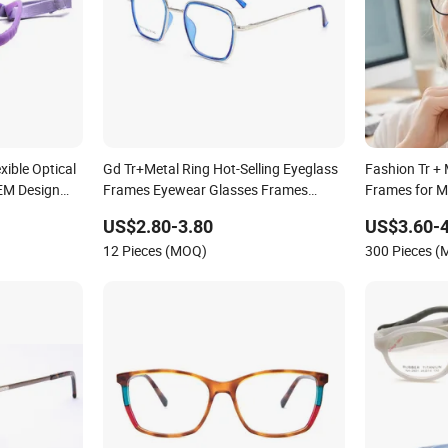
xible Optical
Gd Tr+Metal Ring Hot-Selling Eyeglass
Fashion Tr + 
EM Design
Frames Eyewear Glasses Frames
Frames for 
ptical
Cheap Tr Optical Frames
US$2.80-3.80
US$3.60-4
12 Pieces (MOQ)
300 Pieces 