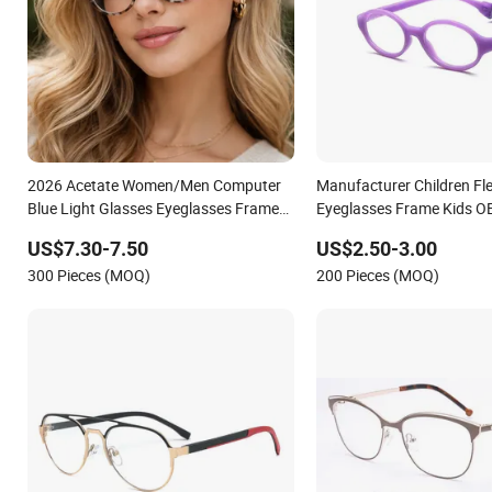
2026 Acetate Women/Men Computer
Manufacturer Children Fle
Blue Light Glasses Eyeglasses Frames
Eyeglasses Frame Kids O
for Fashion Optical Frame
Eyewear Anti Blue Light O
US$7.30-7.50
US$2.50-3.00
Glasses for Children
300 Pieces (MOQ)
200 Pieces (MOQ)