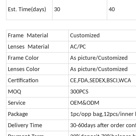
Est. Time(days)
30
40
Frame Material
Customized
Lenses Material
AC/PC
Frame Color
As picture/Customized
Lenses Color
As picture/Customized
Certification
CE,FDA,SEDEX,BSCI,WCA
MOQ
300PCS
Service
OEM&ODM
Package
1pc/opp bag,12pcs/inner 
Delivery Time
30-60days after order con