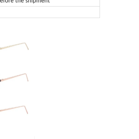
efore the shipment