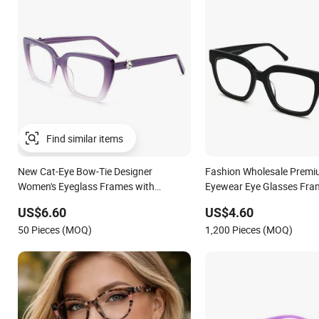
Find similar items
New Cat-Eye Bow-Tie Designer
Fashion Wholesale Premi
Women's Eyeglass Frames with
Eyewear Eye Glasses Fra
Diamond Accents - High-End Eyewear
Eyeglass Monturas Aceta
US$6.60
US$4.60
Manufacturing
50 Pieces (MOQ)
1,200 Pieces (MOQ)