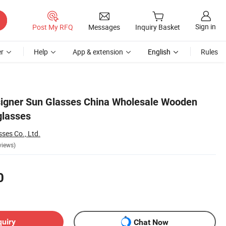
Sign in
Post My RFQ
Messages
Inquiry Basket
r
Help
App & extension
English
Rules
igner Sun Glasses China Wholesale Wooden
glasses
ses Co., Ltd.
views)
0
quiry
Chat Now