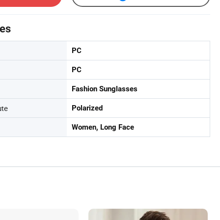
tes
PC
PC
Fashion Sunglasses
ute
Polarized
Women, Long Face