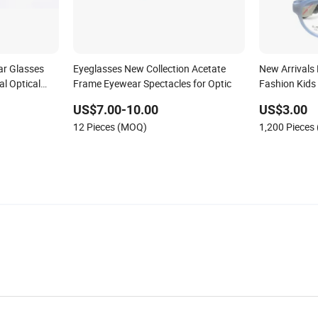
ar Glasses
Eyeglasses New Collection Acetate
New Arrivals 
l Optical
Frame Eyewear Spectacles for Optic
Fashion Kids
US$7.00-10.00
US$3.00
12 Pieces (MOQ)
1,200 Pieces