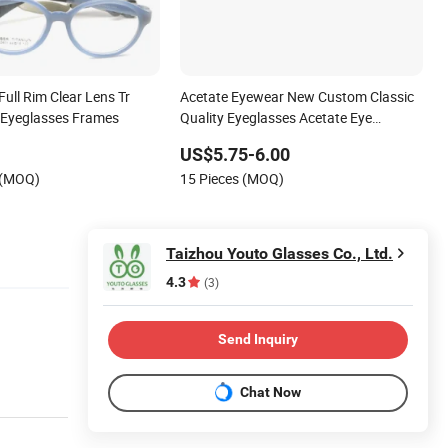
Full Rim Clear Lens Tr
Acetate Eyewear New Custom Classic
 Eyeglasses Frames
Quality Eyeglasses Acetate Eye
Glasses Optical Frames
US$5.75-6.00
 (MOQ)
15 Pieces (MOQ)
Taizhou Youto Glasses Co., Ltd.
4.3
(3)
Send Inquiry
Chat Now