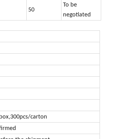
To be
50
negotiated
box,300pcs/carton
firmed