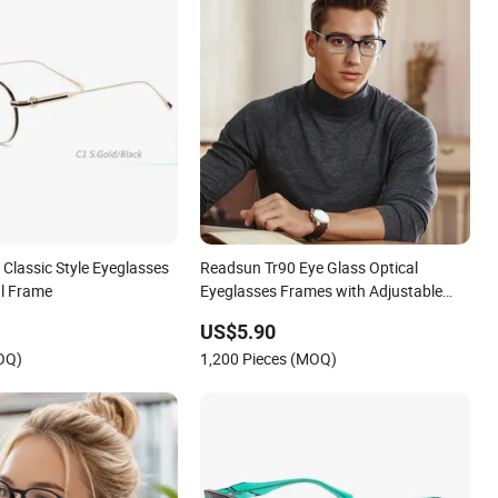
Classic Style Eyeglasses
Readsun Tr90 Eye Glass Optical
l Frame
Eyeglasses Frames with Adjustable
Temple Tip
US$5.90
OQ)
1,200 Pieces (MOQ)