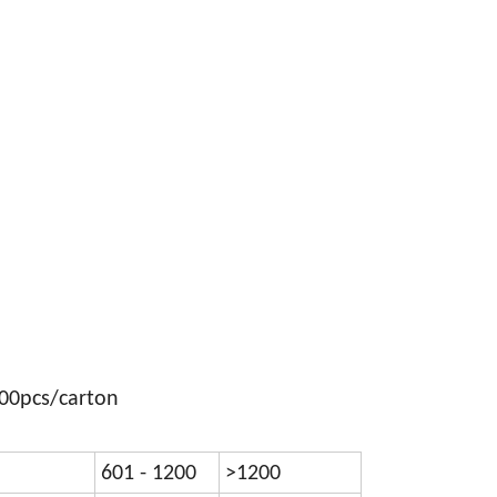
300pcs/carton
601 - 1200
>1200