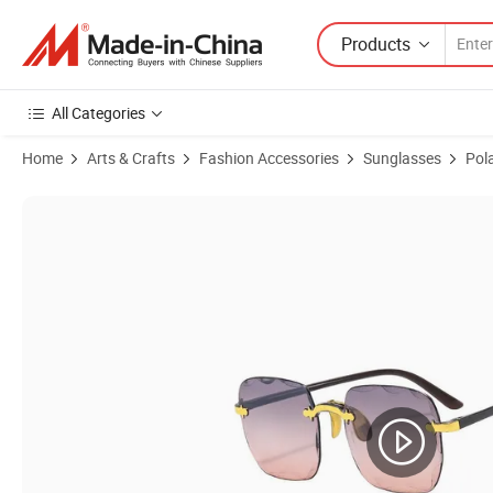
Products
All Categories
Home
Arts & Crafts
Fashion Accessories
Sunglasses
Pol
Product Images of Custom Logo Designer Sun Glasses China Wholes