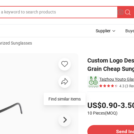
Supplier
Buye
arized Sunglasses
ale Wooden Grain Cheap Sunglasses
Custom Logo Des
Grain Cheap Sun
Taizhou Youto Glas
4.3
(3 Re
Pricing
Find similar items
US$0.90-3.5
10 Pieces(MOQ)
Contact Supplier
Send In