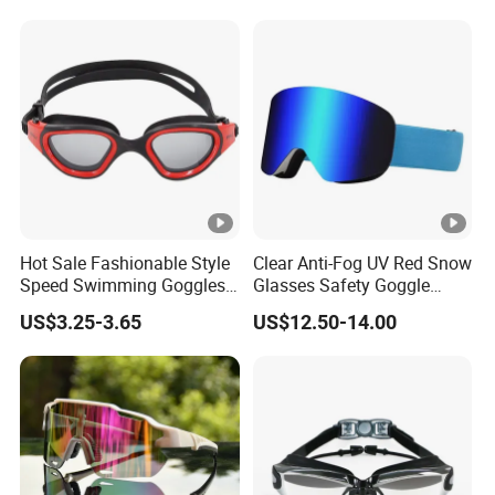
Goggle
Hot Sale Fashionable Style
Clear Anti-Fog UV Red Snow
Speed Swimming Goggles
Glasses Safety Goggle
for Adults (CF-7201)
Locking Magnetic Lens Ski
US$3.25-3.65
US$12.50-14.00
Goggles