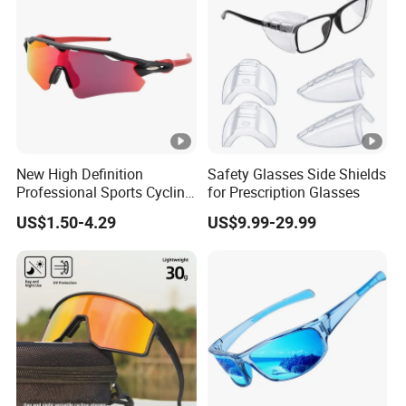
New High Definition
Safety Glasses Side Shields
Professional Sports Cycling
for Prescription Glasses
Eyewear
US$1.50-4.29
US$9.99-29.99