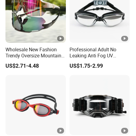
Wholesale New Fashion
Professional Adult No
Trendy Oversize Mountain
Leaking Anti Fog UV
Road Bike Sun Glasses
Protection Eye Glasses
US$2.71-4.48
US$1.75-2.99
UV400 Protection Cycling
Protection Competition
Sport Sunglasses
Racing Swim Glasses
Swimming Goggles