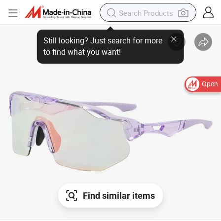
Open
Find similar items