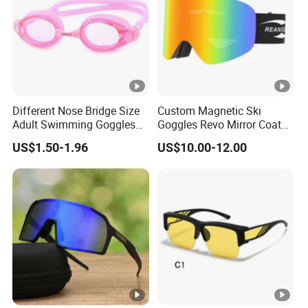
Different Nose Bridge Size
Custom Magnetic Ski
Adult Swimming Goggles
Goggles Revo Mirror Coated
Silicone Swimming Goggles
100% UV Protection Anti
US$1.50-1.96
US$10.00-12.00
Fog Anti-Scratch Glasses
for Snow Sports