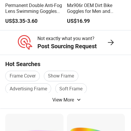
Permanent Double Anti-Fog
Mx906r OEM Dirt Bike
Lens Swimming Goggles
Goggles for Men and
Swim Glasses Leisure Style
Women Riders
US$3.35-3.60
US$16.99
Not exactly what you want?
Post Sourcing Request
Hot Searches
Frame Cover
Show Frame
Advertising Frame
Soft Frame
View More
Wedding Frame
Tent Frame