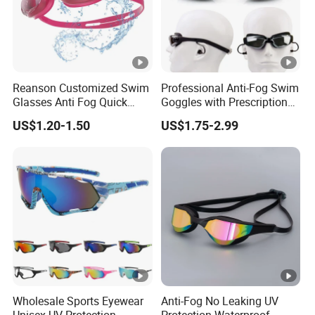
Reanson Customized Swim
Professional Anti-Fog Swim
Glasses Anti Fog Quick
Goggles with Prescription
Adjust High Quality
Lenses, Waterproof Silicone
US$1.20-1.50
US$1.75-2.99
Swimming Goggles for
Goggles for Adults Training
Water Sports
Wholesale Sports Eyewear
Anti-Fog No Leaking UV