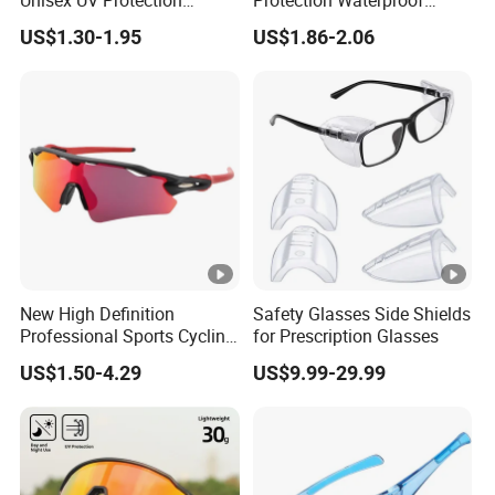
Unisex UV Protection
Protection Waterproof
Cycling Glasses Road Bike
Mirrored Lens Swim
US$1.30-1.95
US$1.86-2.06
Bicycle Windproof Sports
Goggles for Adult
Custom Cycling Sunglasses
New High Definition
Safety Glasses Side Shields
Professional Sports Cycling
for Prescription Glasses
Eyewear
US$1.50-4.29
US$9.99-29.99