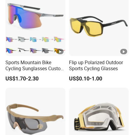
Sports Mountain Bike
Flip up Polarized Outdoor
Cycling Sunglasses Custom
Sports Cycling Glasses
Logo Outdoor Bicycle
US$1.70-2.30
US$0.10-1.00
Glasses Sports UV
Protection Windproof
Cycling Sun Glasses