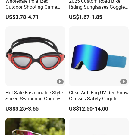
Wholesale Polarized
2025 Custom Road Bike
Outdoor Shooting Game
Riding Sunglasses Goggles
Sport Hiking Glasses Anti
New Sports Goggles
US$3.78-4.71
US$1.67-1.85
Scratch Tactical Ballistic
Goggle
Hot Sale Fashionable Style
Clear Anti-Fog UV Red Snow
Speed Swimming Goggles
Glasses Safety Goggle
for Adults (CF-7201)
Locking Magnetic Lens Ski
US$3.25-3.65
US$12.50-14.00
Goggles