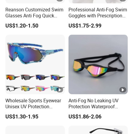
Reanson Customized Swim
Professional Anti-Fog Swim
Glasses Anti Fog Quick
Goggles with Prescription
Adjust High Quality
Lenses, Waterproof Silicone
US$1.20-1.50
US$1.75-2.99
Swimming Goggles for
Goggles for Adults Training
Water Sports
Wholesale Sports Eyewear
Anti-Fog No Leaking UV
Unisex UV Protection
Protection Waterproof
Cycling Glasses Road Bike
Mirrored Lens Swim
US$1.30-1.95
US$1.86-2.06
Bicycle Windproof Sports
Goggles for Adult
Custom Cycling Sunglasses