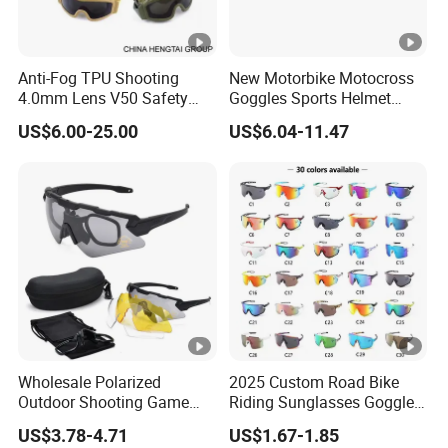
Anti-Fog TPU Shooting
New Motorbike Motocross
4.0mm Lens V50 Safety
Goggles Sports Helmet
UV400 Mil Night Vision
Goggles Custom Mx BMX
US$6.00-25.00
US$6.04-11.47
Tactical Goggles
Dirt Bike off Road ATV Clear
Goggles Motorcycle
Glasses
Wholesale Polarized
2025 Custom Road Bike
Outdoor Shooting Game
Riding Sunglasses Goggles
Sport Hiking Glasses Anti
New Sports Goggles
US$3.78-4.71
US$1.67-1.85
Scratch Tactical Ballistic