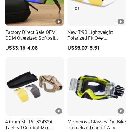
Factory Direct Sale OEM
New Tr90 Lightweight
ODM Oversized Softball
Polarized Fit Over
Sport Sunglasses Anti Glare
Sunglasses Night Vision
US$3.16-4.08
US$5.07-5.51
Outdoor Hiking Running
Driving Glasses for Men
Sun Glasses
and Women
4.0mm Mil-Prf-32432A
Motocross Glasses Dirt Bike
Tactical Combat Men
Protective Tear off ATV