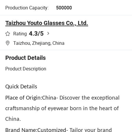
Production Capacity:
500000
Taizhou Youto Glasses Co., Ltd.
4.3
/5
Rating
Taizhou, Zhejiang, China
Product Details
Product Description
Quick Details
Place of Origin:China
- Discover the exceptional
craftsmanship of eyewear born in the heart of
China.
Brand Name:Customized
- Tailor your brand