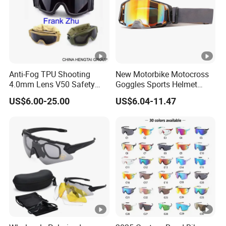
Anti-Fog TPU Shooting
New Motorbike Motocross
4.0mm Lens V50 Safety
Goggles Sports Helmet
UV400 Mil Night Vision
Goggles Custom Mx BMX
US$6.00-25.00
US$6.04-11.47
Tactical Goggles
Dirt Bike off Road ATV Clear
Goggles Motorcycle
Glasses