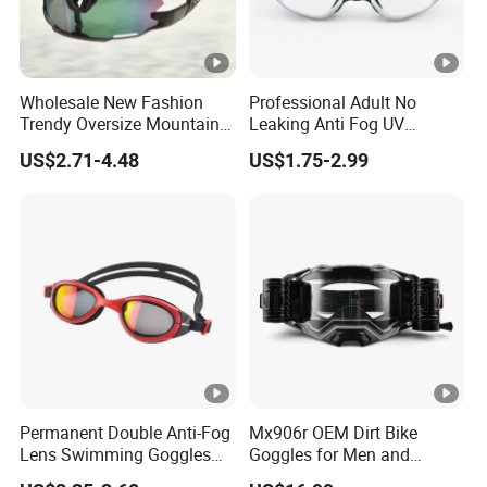
Wholesale New Fashion
Professional Adult No
Trendy Oversize Mountain
Leaking Anti Fog UV
Road Bike Sun Glasses
Protection Eye Glasses
US$2.71-4.48
US$1.75-2.99
UV400 Protection Cycling
Protection Competition
Sport Sunglasses
Racing Swim Glasses
Swimming Goggles
Permanent Double Anti-Fog
Mx906r OEM Dirt Bike
Lens Swimming Goggles
Goggles for Men and
Swim Glasses Leisure Style
Women Riders