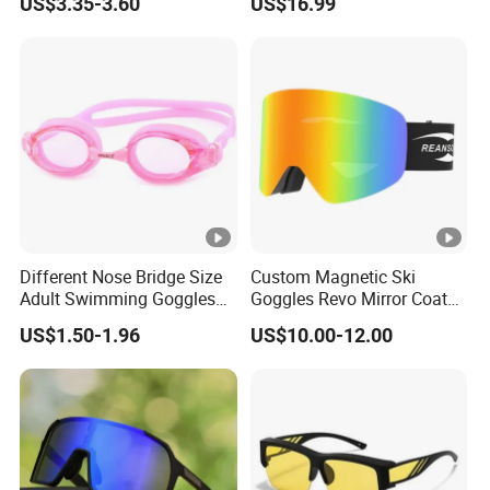
US$3.35-3.60
US$16.99
Different Nose Bridge Size
Custom Magnetic Ski
Adult Swimming Goggles
Goggles Revo Mirror Coated
Silicone Swimming Goggles
100% UV Protection Anti
US$1.50-1.96
US$10.00-12.00
Fog Anti-Scratch Glasses
for Snow Sports