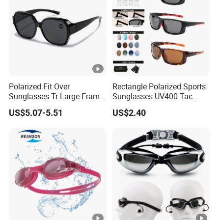
Polarized Fit Over
Rectangle Polarized Sports
Sunglasses Tr Large Frame
Sunglasses UV400 Tac
UV Protection Driving
Lens for Driving Cycling
US$5.07-5.51
US$2.40
Glasses