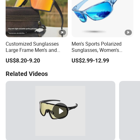
Customized Sunglasses
Men's Sports Polarized
Large Frame Men's and
Sunglasses, Women's
Women's Mountaineering
Wraparound Sunglasses for
US$8.20-9.20
US$2.99-12.99
Goggles Outdoor Sports
Fishing, Cycling, Driving,
Day and Night Windproof
Running
Related Videos
Integrated Cycling Glasses