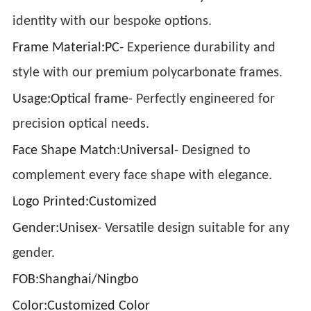
identity with our bespoke options.
Frame Material:PC
- Experience durability and
style with our premium polycarbonate frames.
Usage:Optical frame
- Perfectly engineered for
precision optical needs.
Face Shape Match:Universal
- Designed to
complement every face shape with elegance.
Logo Printed:Customized
Gender:Unisex
- Versatile design suitable for any
gender.
FOB:Shanghai/Ningbo
Color:Customized Color