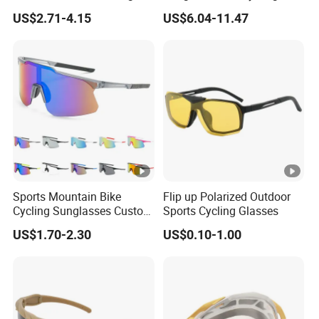
0
and Running Sport
MTB Adventures
US$2.71-4.15
US$6.04-11.47
Sunglasses Cycling Glasses
To be
Est.
4
30
50
negotiate
Time(days)
0
d
Frame
Customized
Sports Mountain Bike
Flip up Polarized Outdoor
Material
Cycling Sunglasses Custom
Sports Cycling Glasses
Logo Outdoor Bicycle
US$1.70-2.30
US$0.10-1.00
Lenses
Glasses Sports UV
AC/PC
Protection Windproof
Material
Cycling Sun Glasses
Frame Color
As picture/Customized