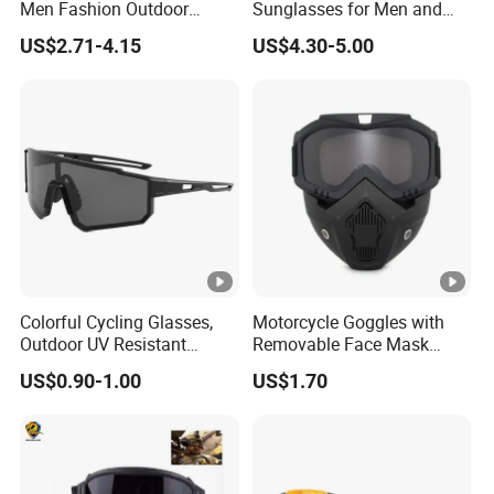
Men Fashion Outdoor
Sunglasses for Men and
m
e shipment
Mountaineering Hiking
Women Fashionable UV
US$2.71-4.15
US$4.30-5.00
Running Sport Sunglasses
Proof Mountaineering Ski
FOB Port
Shanghai/Ningbo
Sunglasses
Detailed Photos
Certifications
Colorful Cycling Glasses,
Motorcycle Goggles with
Outdoor UV Resistant
Removable Face Mask
Hiking Glasses
Racing Helmet Modular
US$0.90-1.00
US$1.70
Detachable Shield Bl22030