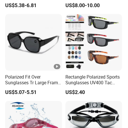
Tactical Style Ballistic
Safety Motorcycle Goggles
US$5.38-6.81
US$8.00-10.00
Shooting Glasses Goggles
for Mx Cycling Sports
Polarized Fit Over
Rectangle Polarized Sports
Sunglasses Tr Large Frame
Sunglasses UV400 Tac
UV Protection Driving
Lens for Driving Cycling
US$5.07-5.51
US$2.40
Glasses