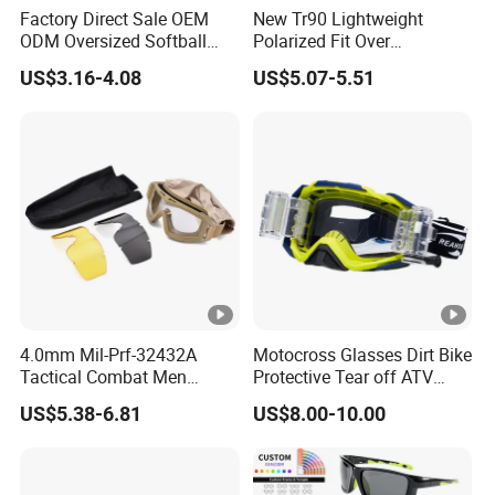
Factory Direct Sale OEM
New Tr90 Lightweight
ODM Oversized Softball
Polarized Fit Over
Sport Sunglasses Anti Glare
Sunglasses Night Vision
US$3.16-4.08
US$5.07-5.51
Outdoor Hiking Running
Driving Glasses for Men
Sun Glasses
and Women
4.0mm Mil-Prf-32432A
Motocross Glasses Dirt Bike
Tactical Combat Men
Protective Tear off ATV
Tactical Style Ballistic
Safety Motorcycle Goggles
US$5.38-6.81
US$8.00-10.00
Shooting Glasses Goggles
for Mx Cycling Sports