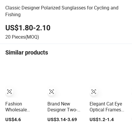
Classic Designer Polarized Sunglasses for Cycling and
Fishing
US$1.80-2.10
20
Pieces(MOQ)
Similar products
Fashion
Brand New
Elegant Cat Eye
Wholesale
Designer Two-
Optical Frames
Premium Acetate
Color Frames for
for Women Low
US$4.6
US$3.14-3.69
US$1.2-1.4
Eyewear Eye
Eye Glasses Men
MOQ Available
Glasses Frame
Optical Frame
Glasses Frame