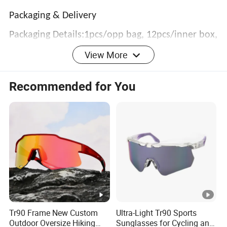
Packaging & Delivery
Packaging Details:1pcs/opp bag, 12pcs/inner box,
View More
300pcs/carton
Lead Time :
Recommended for You
3
0
1
Quantity(P
601 -
1 - 300
-
>1200
airs)
1200
6
Tr90 Frame New Custom
Ultra-Light Tr90 Sports
0
Outdoor Oversize Hiking
Sunglasses for Cycling and