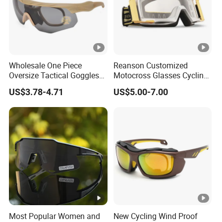
Lenses Colo
As picture/Customized
r
Certification
CE,FDA,SEDEX,BSCI,WCA
Wholesale One Piece
Reanson Customized
MOQ
300PCS
Oversize Tactical Goggles
Motocross Glasses Cycling
with Interchangeable Lens
ATV Dirt Bike Racing
US$3.78-4.71
US$5.00-7.00
Anti Impact Shooting Sport
Motorcycle Goggles for
Service
OEM&ODM
Sunglasses
Outdoor Sports
1pc/opp bag,12pcs/inner box,300p
Package
cs/carton
Delivery Tim
30-60days after order confirmed
e
Payment Ter
30%deposit,70%balance before th
Most Popular Women and
New Cycling Wind Proof