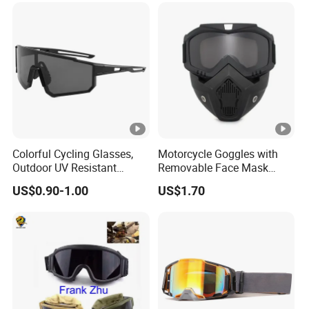
Colorful Cycling Glasses,
Motorcycle Goggles with
Outdoor UV Resistant
Removable Face Mask
Hiking Glasses
Racing Helmet Modular
US$0.90-1.00
US$1.70
Detachable Shield Bl22030