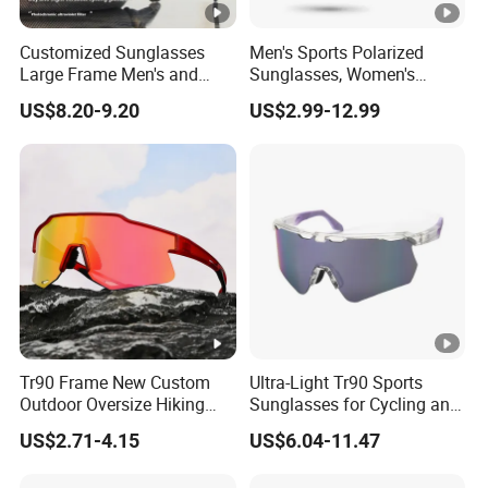
Customized Sunglasses
Men's Sports Polarized
Large Frame Men's and
Sunglasses, Women's
Women's Mountaineering
Wraparound Sunglasses for
US$8.20-9.20
US$2.99-12.99
Goggles Outdoor Sports
Fishing, Cycling, Driving,
Day and Night Windproof
Running
Integrated Cycling Glasses
Tr90 Frame New Custom
Ultra-Light Tr90 Sports
Outdoor Oversize Hiking
Sunglasses for Cycling and
and Running Sport
MTB Adventures
US$2.71-4.15
US$6.04-11.47
Sunglasses Cycling Glasses