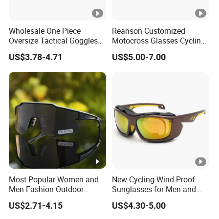
Wholesale One Piece
Reanson Customized
Oversize Tactical Goggles
Motocross Glasses Cycling
with Interchangeable Lens
ATV Dirt Bike Racing
US$3.78-4.71
US$5.00-7.00
Anti Impact Shooting Sport
Motorcycle Goggles for
Sunglasses
Outdoor Sports
Most Popular Women and
New Cycling Wind Proof
Men Fashion Outdoor
Sunglasses for Men and
Mountaineering Hiking
Women Fashionable UV
US$2.71-4.15
US$4.30-5.00
Running Sport Sunglasses
Proof Mountaineering Ski
Sunglasses