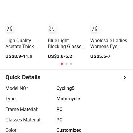
for Eyeglass
Monturas Acetato
High Quality
Blue Light
Wholesale Ladies
Acetate Thick
Blocking Glasses
Womens Eye
Frame Glasses
Women Cat Eye
Transparent
US$8.9-11.9
US$3.8-5.2
US$5.5-7
Men Large Big
Computer
Round High End
Cat Eye Optical
Eyeglasses Metal
Clear Prescription
Glasses Frame
Optical Frames
Acetate Classic
Women Vintage
Crystal Tortoise
Quick Details
Punk Eyeglasses
Demi Circle
Frame
Recycled Optical
Model NO.:
Cycling5
Glasses Frames
Type:
Motorcycle
Eyewear
Frame Material:
PC
Glasses Material:
PC
Color:
Customized