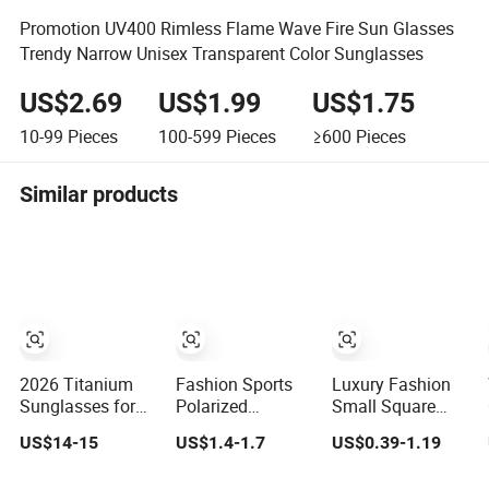
Promotion UV400 Rimless Flame Wave Fire Sun Glasses
Trendy Narrow Unisex Transparent Color Sunglasses
US$2.69
US$1.99
US$1.75
10-99
Pieces
100-599
Pieces
≥600
Pieces
Similar products
2026 Titanium
Fashion Sports
Luxury Fashion
Sunglasses for
Polarized
Small Square
Men/Women HD
Sunglasses for
Retro Ladies
US$14-15
US$1.4-1.7
US$0.39-1.19
Anti-Reflective
Men, Outdoor
Personality 2025
Lenses for
Cycling Glasses,
Popular New