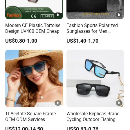
Modern CE Plastic Tortoise
Fashion Sports Polarized
Design UV400 OEM Cheap
Sunglasses for Men,
Women Fashionable
Outdoor Cycling Glasses,
US$0.80-1.00
US$1.40-1.70
Sunglasses
Driving Sunglasses Trendy
Tl Acetate Square Frame
Wholesale Replicas Brand
OEM ODM Services
Cycling Outdoor Fishing
Wholesale Polarized Trendy
Driving Sports Polarized
US$12.00-14.50
US$0.63-0.76