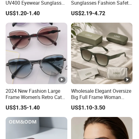
UV400 Eyewear Sunglasses
Sunglasses Fashion Safety
Manufacturer Made in
High Quality PC Frames
US$1.20-1.40
US$2.19-4.72
China
UV400 Custom Logo Safety
Sunglasses for Men
2024 New Fashion Large
Wholesale Elegant Oversize
Frame Women's Retro Cat
Big Full Frame Woman
Eye Sunglasses for OEM
Sunglasses Comfortable
US$1.35-1.40
US$1.10-3.50
(CR6024)
Nose Pads Thin Temples
Classy Taste Eyeglasses UV
400 Luxury Sunglasses