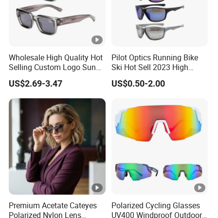
Wholesale High Quality Hot
Pilot Optics Running Bike
Selling Custom Logo Sun
Ski Hot Sell 2023 High
Shade Women Men's Black
Quality Cool Sunglasses
US$2.69-3.47
US$0.50-2.00
Luxury Square Frame
UV400 Outdoor Polarized
Designer Sunglasses
Premium Acetate Cateyes
Polarized Cycling Glasses
Polarized Nylon Lens
UV400 Windproof Outdoor