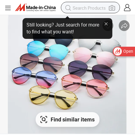
Open
Find similar items