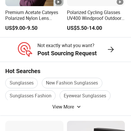
Premium Acetate Cateyes
Polarized Cycling Glasses
Polarized Nylon Lens
UV400 Windproof Outdoor
UV400 Fashion Sunglasses
Sports Fishing Driving
US$9.00-9.50
US$5.50-14.00
for Woman
Sunglasses Wholesale
Not exactly what you want?
Post Sourcing Request
Hot Searches
Sunglasses
New Fashion Sunglasses
Sunglasses Fashion
Eyewear Sunglasses
View More
Plastic Sunglasses
Sunglasses Frame