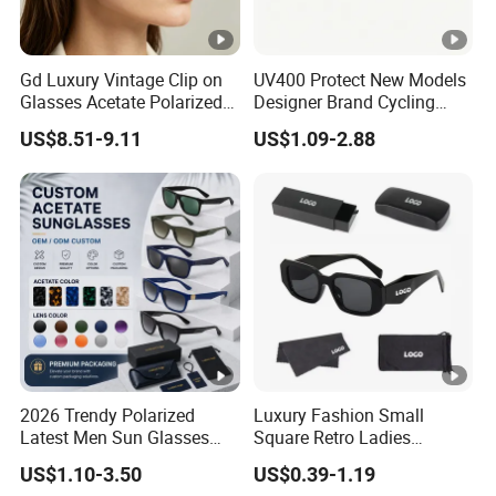
Gd Luxury Vintage Clip on
UV400 Protect New Models
Glasses Acetate Polarized
Designer Brand Cycling
Sunglasses with Metal
Plastic Fashion Polarized
US$8.51-9.11
US$1.09-2.88
Clips Fashion Sunglasses
Sunglasses for Mens
Gafas Wholesale Sun
Glasses Acetate Clip on
Sunglasses
2026 Trendy Polarized
Luxury Fashion Small
Latest Men Sun Glasses
Square Retro Ladies
Luxury Personality Fashion
Personality 2025 Popular
US$1.10-3.50
US$0.39-1.19
Custom Sunglasses Logo
New Factory Custom Fram