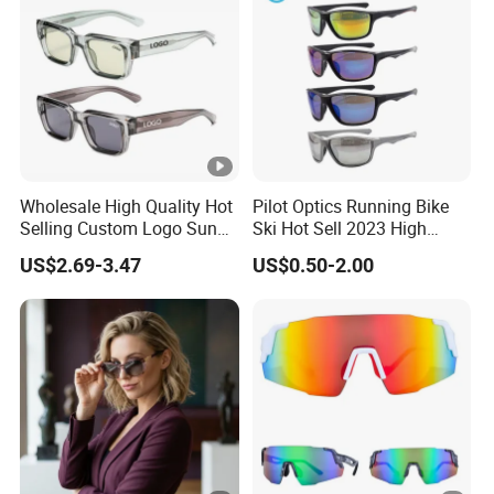
Wholesale High Quality Hot
Pilot Optics Running Bike
Selling Custom Logo Sun
Ski Hot Sell 2023 High
Shade Women Men's Black
Quality Cool Sunglasses
US$2.69-3.47
US$0.50-2.00
Luxury Square Frame
UV400 Outdoor Polarized
Designer Sunglasses