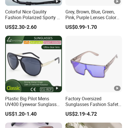
Colorful Nice Qaulity
Grey, Brown, Blue, Green,
Fashion Polarized Sporty Tr
Pink, Purple Lenses Color
Sunglasses for Unisex
PC Sunglasses for General
US$2.30-2.60
US$0.99-1.70
Plastic Big Pilot Mens
Factory Oversized
UV400 Eyewear Sunglasses
Sunglasses Fashion Safety
Manufacturer Made in
High Quality PC Frames
US$1.20-1.40
US$2.19-4.72
China
UV400 Custom Logo Safety
Sunglasses for Men