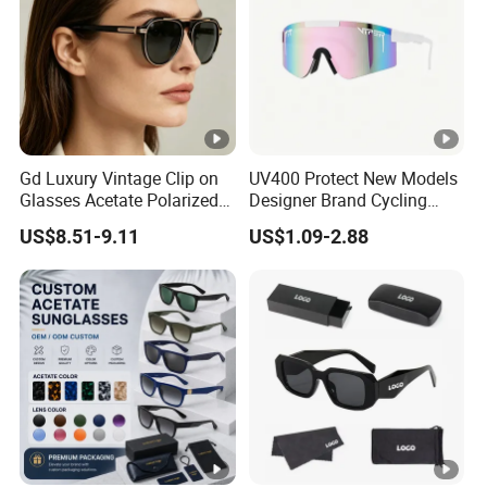
Gd Luxury Vintage Clip on
UV400 Protect New Models
Glasses Acetate Polarized
Designer Brand Cycling
Sunglasses with Metal
Plastic Fashion Polarized
US$8.51-9.11
US$1.09-2.88
Clips Fashion Sunglasses
Sunglasses for Mens
Gafas Wholesale Sun
Glasses Acetate Clip on
Sunglasses