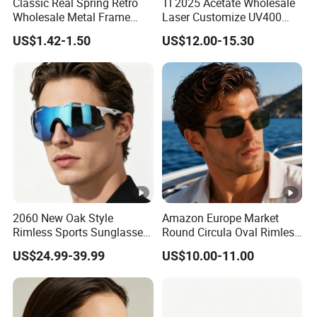
Classic Real Spring Retro
Tl 2025 Acetate Wholesale
Wholesale Metal Frame
Laser Customize UV400
Punk UV400 Sun Glasses
Trendy Sunglasses
US$1.42-1.50
US$12.00-15.30
Eyewear for Unisex
2060 New Oak Style
Amazon Europe Market
Rimless Sports Sunglasses,
Round Circula Oval Rimless
Ultra Light PC Lens Cycling
Titanium Polarized Nylon
US$24.99-39.99
US$10.00-11.00
Glasses for Running Bike
Lens UV400 Sunglasses for
Man Woman