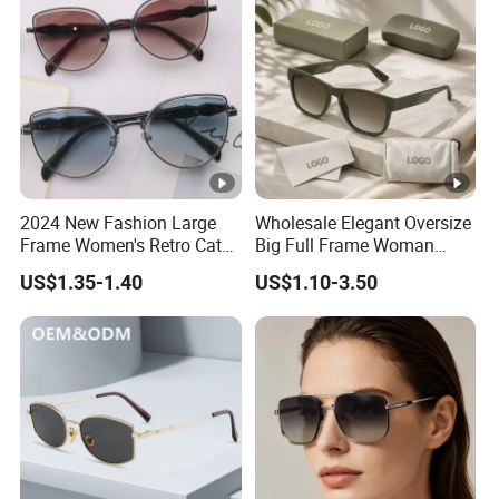
2024 New Fashion Large
Wholesale Elegant Oversize
Frame Women's Retro Cat
Big Full Frame Woman
Eye Sunglasses for OEM
Sunglasses Comfortable
US$1.35-1.40
US$1.10-3.50
(CR6024)
Nose Pads Thin Temples
Classy Taste Eyeglasses UV
400 Luxury Sunglasses