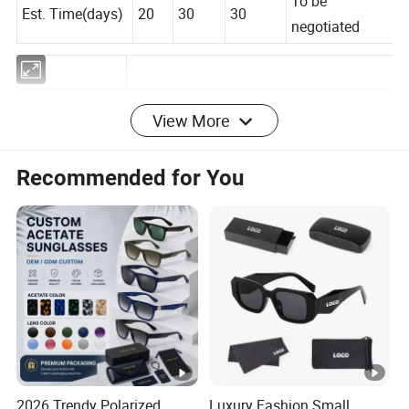
To be
Est. Time(days)
20
30
30
negotiated
View More
Frame
Copper
Material
Recommended for You
Lenses
AC/PC/TAC
Material
Frame Color
As picture/Customized
Lenses Color
As picture/Customized
Certification
CE,FDA,SEDEX,BSCI,WCA
MOQ
300PCS
Service
OEM&ODM
2026 Trendy Polarized
Luxury Fashion Small