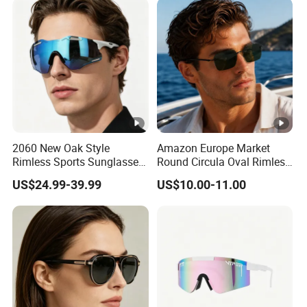
2060 New Oak Style
Amazon Europe Market
Rimless Sports Sunglasses,
Round Circula Oval Rimless
Ultra Light PC Lens Cycling
Titanium Polarized Nylon
US$24.99-39.99
US$10.00-11.00
Glasses for Running Bike
Lens UV400 Sunglasses for
Man Woman