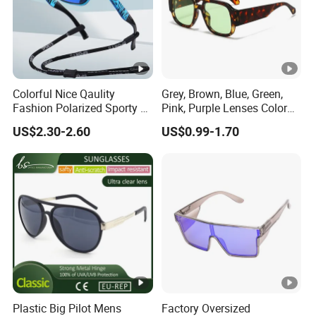
Colorful Nice Qaulity
Grey, Brown, Blue, Green,
Fashion Polarized Sporty Tr
Pink, Purple Lenses Color
Sunglasses for Unisex
PC Sunglasses for General
US$2.30-2.60
US$0.99-1.70
Plastic Big Pilot Mens
Factory Oversized