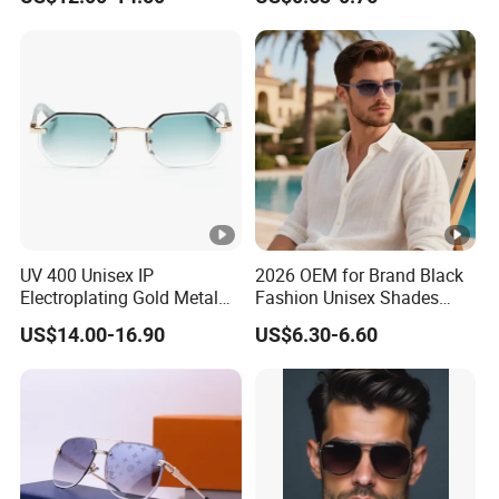
Sunglasses\Glasses\Eyewe
Sunglasses for Men (918)
ar Gafas De Sol
UV 400 Unisex IP
2026 OEM for Brand Black
Electroplating Gold Metal
Fashion Unisex Shades
Designer Diamond Cut
Small Frame Rectangle
US$14.00-16.90
US$6.30-6.60
Custom Logo Polarized
Designer Sunglasses
Lenses Rimless Design
Sunglasses