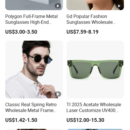
Polygon Full-Frame Metal
Gd Popular Fashion
Sunglasses High-End
Sunglasses Wholesale
Small-Frame Design Optical
Sunglasses Nylon Lenses
US$3.00-3.50
US$7.59-8.19
Flat Lenses Manufacturer
Metal Polarized Sunglasses
Wholesale
Double Bridge Men Metal
Sunglasses
Classic Real Spring Retro
Tl 2025 Acetate Wholesale
Wholesale Metal Frame
Laser Customize UV400
Punk UV400 Sun Glasses
Trendy Sunglasses
US$1.42-1.50
US$12.00-15.30
Eyewear for Unisex