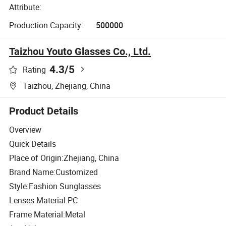
Attribute:
Production Capacity:
500000
Taizhou Youto Glasses Co., Ltd.
4.3
/5
Rating
Taizhou, Zhejiang, China
Product Details
Overview
Quick Details
Place of Origin:Zhejiang, China
Brand Name:Customized
Style:Fashion Sunglasses
Lenses Material:PC
Frame Material:Metal