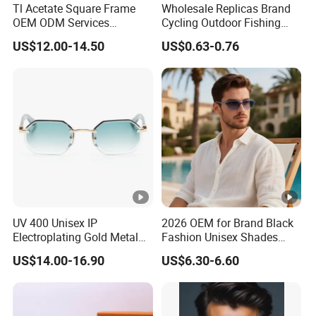
Tl Acetate Square Frame
Wholesale Replicas Brand
OEM ODM Services
Cycling Outdoor Fishing
Wholesale Polarized Trendy
Driving Sports Polarized
US$12.00-14.50
US$0.63-0.76
Sunglasses\Glasses\Eyewe
Sunglasses for Men (918)
ar Gafas De Sol
UV 400 Unisex IP
2026 OEM for Brand Black
Electroplating Gold Metal
Fashion Unisex Shades
Designer Diamond Cut
Small Frame Rectangle
US$14.00-16.90
US$6.30-6.60
Custom Logo Polarized
Designer Sunglasses
Lenses Rimless Design
Sunglasses