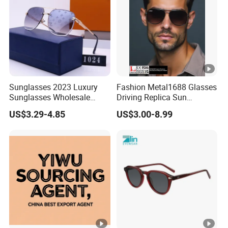
Sunglasses 2023 Luxury
Fashion Metal1688 Glasses
Sunglasses Wholesale
Driving Replica Sun
Brand Sunglasses for
Goggles Road Travel
US$3.29-4.85
US$3.00-8.99
Women
Polarized Sunglasses