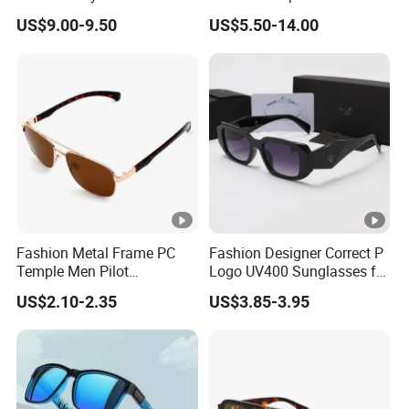
UV400 Fashion Sunglasses
Sports Fishing Driving
US$9.00-9.50
US$5.50-14.00
for Woman
Sunglasses Wholesale
Fashion Metal Frame PC
Fashion Designer Correct P
Temple Men Pilot
Logo UV400 Sunglasses for
Sunglasses China Hot-Sale
Women
US$2.10-2.35
US$3.85-3.95
Polarized Sunglasses