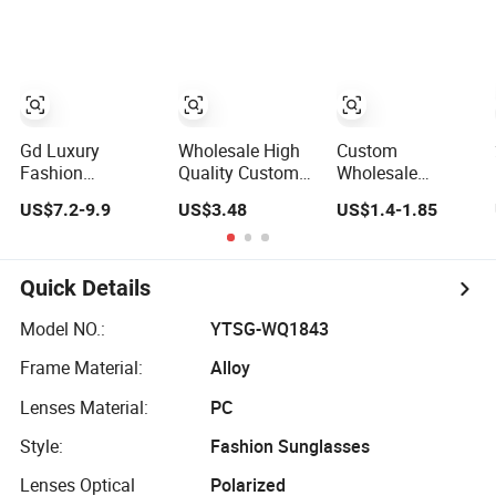
Driving Outdoor
Driving
Factory Custom
Activities Glass
Sunglasses
Fram High
Lens Fashion
Trendy
Quality Replicas
Sun Glasses
Outdoor Designer
Women
Sunglasses
Gd Luxury
Wholesale High
Custom
Fashion
Quality Custom
Wholesale
Sunglasses
Logo UV400
Fashion Square
US$7.2-9.9
US$3.48
US$1.4-1.85
Gafas Factory
Driving Bridge
Sunglasses
Supply Women
Sport Metal
Women Provide
Acetate
Frame 2026
OEM Service
Sunglasses Men
Brand Men
Polarized
Quick Details
Sunglasses Sun
Fashion
Replicas
Glasses Gold
Sunglasses
Sunglasses
Model NO.:
YTSG-WQ1843
Metal Accents
Frame Material:
Alloy
Acetate Polarized
Sunglasses
Lenses Material:
PC
Style:
Fashion Sunglasses
Lenses Optical
Polarized