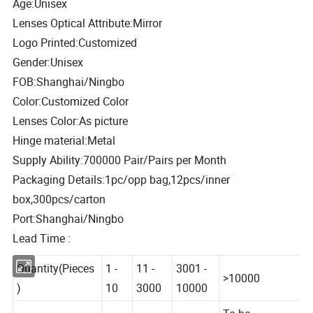
Age:Unisex
Lenses Optical Attribute:Mirror
Logo Printed:Customized
Gender:Unisex
FOB:Shanghai/Ningbo
Color:Customized Color
Lenses Color:As picture
Hinge material:Metal
Supply Ability:700000 Pair/Pairs per Month
Packaging Details:1pc/opp bag,12pcs/inner
box,300pcs/carton
Port:Shanghai/Ningbo
Lead Time :
Quantity(Pieces
1 -
11 -
3001 -
>10000
)
10
3000
10000