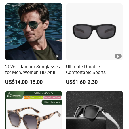
UV400 Designer Square
High Quality Replicas Sun
Acetate Shades Sunglasses
Glasses Outdoor Designer
Women Sunglasses
2026 Titanium Sunglasses
Ultimate Durable
for Men/Women HD Anti-
Comfortable Sports
Reflective Lenses for
Runging Cycling Polarized
US$14.00-15.00
US$1.60-2.30
Driving Outdoor Activities
Sunglasses for Men
Glass Lens Fashion