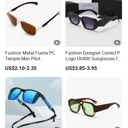
Fashion Metal Frame PC
Fashion Designer Correct P
Temple Men Pilot
Logo UV400 Sunglasses for
Sunglasses China Hot-Sale
Women
US$2.10-2.35
US$3.85-3.95
Polarized Sunglasses