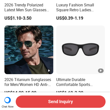
2026 Trendy Polarized
Luxury Fashion Small
Latest Men Sun Glasses
Square Retro Ladies
Luxury Personality Fashion
Personality 2025 Popular
US$1.10-3.50
US$0.39-1.19
Custom Sunglasses Logo
New Factory Custom Fram
UV400 Designer Square
High Quality Replicas Sun
Acetate Shades Sunglasses
Glasses Outdoor Designer
Women Sunglasses
2026 Titanium Sunglasses
Ultimate Durable
for Men/Women HD Anti-
Comfortable Sports
Reflective Lenses for
Runging Cycling Polarized
US$14.00-15.00
US$1.60-2.30
Driving Outdoor Activities
Sunglasses for Men
Glass Lens Fashion
Send Inquiry
Chat Now