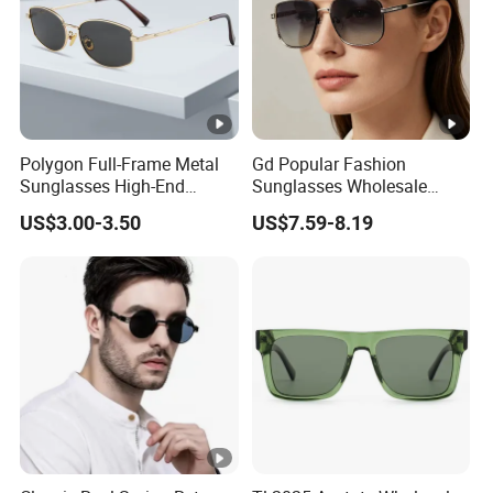
Polygon Full-Frame Metal
Gd Popular Fashion
Sunglasses High-End
Sunglasses Wholesale
Small-Frame Design Optical
Sunglasses Nylon Lenses
US$3.00-3.50
US$7.59-8.19
Flat Lenses Manufacturer
Metal Polarized Sunglasses
Wholesale
Double Bridge Men Metal
Sunglasses