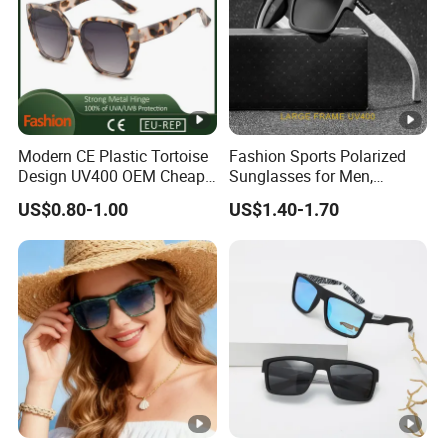
Modern CE Plastic Tortoise
Fashion Sports Polarized
Design UV400 OEM Cheap
Sunglasses for Men,
Women Fashionable
Outdoor Cycling Glasses,
US$0.80-1.00
US$1.40-1.70
Sunglasses
Driving Sunglasses Trendy