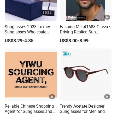
Sunglasses 2023 Luxury
Fashion Metal1688 Glasses
Sunglasses Wholesale
Driving Replica Sun
Brand Sunglasses for
Goggles Road Travel
US$3.29-4.85
US$3.00-8.99
Women
Polarized Sunglasses
Reliable Chinese Shopping
Trendy Acetate Designer
Agent for Sunglasses and
Sunglasses for Men and
Pickleballs
Women Anteojos De Sol