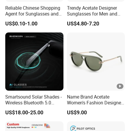
Reliable Chinese Shopping
Trendy Acetate Designer
Agent for Sunglasses and
Sunglasses for Men and
Pickleballs
Women Anteojos De Sol
US$0.10-1.00
US$4.80-7.20
Smartsound Solar Shades -
Name Brand Acetate
Wireless Bluetooth 5.0
Women's Fashion Designer
Sunglasses with UV
Polarized Designer
US$18.00-25.00
US$9.00
Protection, Music
Sunglasses - Trendy
Streaming & Voice Calls
Eyewear Manufacturer