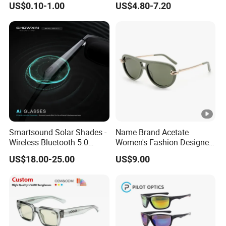
US$0.10-1.00
US$4.80-7.20
Smartsound Solar Shades -
Name Brand Acetate
Wireless Bluetooth 5.0
Women's Fashion Designer
Sunglasses with UV
Polarized Designer
US$18.00-25.00
US$9.00
Protection, Music
Sunglasses - Trendy
Streaming & Voice Calls
Eyewear Manufacturer