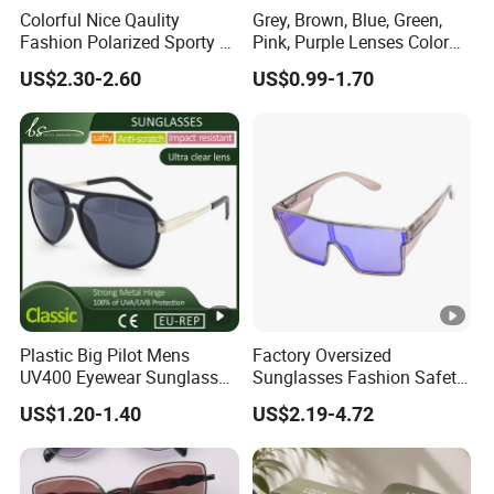
Colorful Nice Qaulity
Grey, Brown, Blue, Green,
Fashion Polarized Sporty Tr
Pink, Purple Lenses Color
Sunglasses for Unisex
PC Sunglasses for General
US$2.30-2.60
US$0.99-1.70
Plastic Big Pilot Mens
Factory Oversized
UV400 Eyewear Sunglasses
Sunglasses Fashion Safety
Manufacturer Made in
High Quality PC Frames
US$1.20-1.40
US$2.19-4.72
China
UV400 Custom Logo Safety
Sunglasses for Men