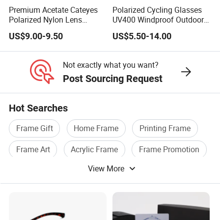
Premium Acetate Cateyes
Polarized Cycling Glasses
Polarized Nylon Lens
UV400 Windproof Outdoor
UV400 Fashion Sunglasses
Sports Fishing Driving
US$9.00-9.50
US$5.50-14.00
for Woman
Sunglasses Wholesale
Not exactly what you want?
Post Sourcing Request
Hot Searches
Frame Gift
Home Frame
Printing Frame
Frame Art
Acrylic Frame
Frame Promotion
View More