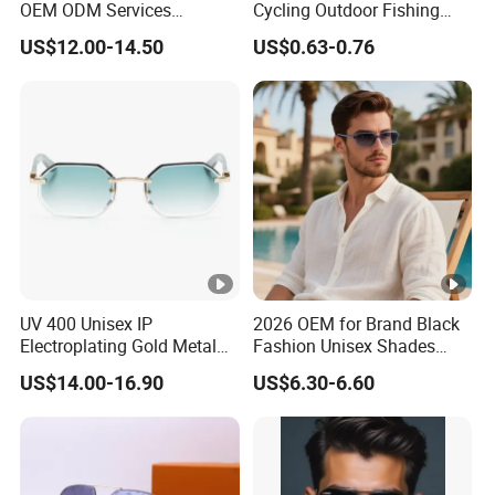
OEM ODM Services
Cycling Outdoor Fishing
Wholesale Polarized Trendy
Driving Sports Polarized
US$12.00-14.50
US$0.63-0.76
Sunglasses\Glasses\Eyewe
Sunglasses for Men (918)
ar Gafas De Sol
UV 400 Unisex IP
2026 OEM for Brand Black
Electroplating Gold Metal
Fashion Unisex Shades
Designer Diamond Cut
Small Frame Rectangle
US$14.00-16.90
US$6.30-6.60
Custom Logo Polarized
Designer Sunglasses
Lenses Rimless Design
Sunglasses