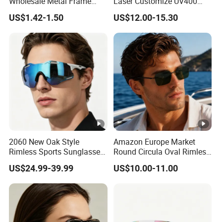
Wholesale Metal Frame
Laser Customize UV400
Punk UV400 Sun Glasses
Trendy Sunglasses
US$1.42-1.50
US$12.00-15.30
Eyewear for Unisex
2060 New Oak Style
Amazon Europe Market
Rimless Sports Sunglasses,
Round Circula Oval Rimless
Ultra Light PC Lens Cycling
Titanium Polarized Nylon
US$24.99-39.99
US$10.00-11.00
Glasses for Running Bike
Lens UV400 Sunglasses for
Man Woman