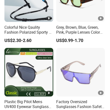
Colorful Nice Qaulity
Grey, Brown, Blue, Green,
Fashion Polarized Sporty Tr
Pink, Purple Lenses Color
Sunglasses for Unisex
PC Sunglasses for General
US$2.30-2.60
US$0.99-1.70
Plastic Big Pilot Mens
Factory Oversized
UV400 Eyewear Sunglasses
Sunglasses Fashion Safety