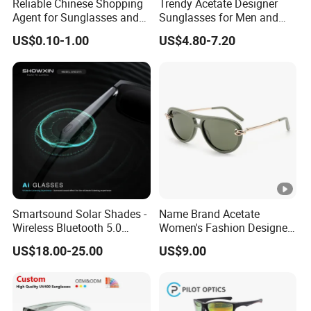
Reliable Chinese Shopping
Trendy Acetate Designer
Agent for Sunglasses and
Sunglasses for Men and
Pickleballs
Women Anteojos De Sol
US$0.10-1.00
US$4.80-7.20
Smartsound Solar Shades -
Name Brand Acetate
Wireless Bluetooth 5.0
Women's Fashion Designer
Sunglasses with UV
Polarized Designer
US$18.00-25.00
US$9.00
Protection, Music
Sunglasses - Trendy
Streaming & Voice Calls
Eyewear Manufacturer