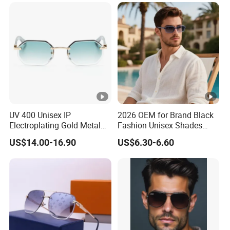
ar Gafas De Sol
UV 400 Unisex IP
2026 OEM for Brand Black
Electroplating Gold Metal
Fashion Unisex Shades
Designer Diamond Cut
Small Frame Rectangle
US$14.00-16.90
US$6.30-6.60
Custom Logo Polarized
Designer Sunglasses
Lenses Rimless Design
Sunglasses