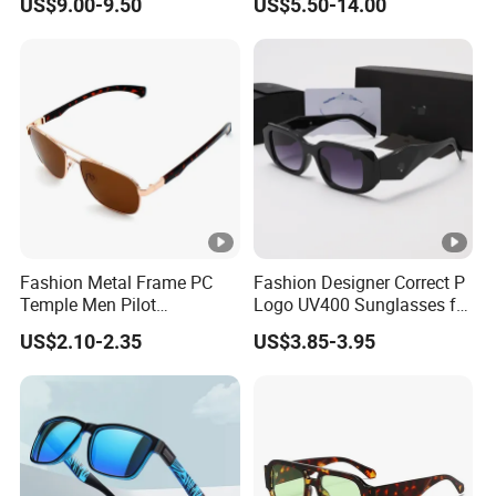
US$9.00-9.50
US$5.50-14.00
for Woman
Sunglasses Wholesale
Fashion Metal Frame PC
Fashion Designer Correct P
Temple Men Pilot
Logo UV400 Sunglasses for
Sunglasses China Hot-Sale
Women
US$2.10-2.35
US$3.85-3.95
Polarized Sunglasses