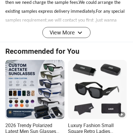
then we need charge the sample fees.We could arrange the
existing samples express delivery immediately.For any special
samples requirement,we will contact you first ,just wanna
make everything in your expectation.
View More
Q2: How about logo printing service and custom service?
Recommended for You
A: Logo printing service on lens or frames is available.You can
choose laser,silk printing.We also can be customized according
to your requirements.
Q3:What are the certifications do you have?
A:We have CE,FDA,BSCI,SEDEX,WCA certifications.
2026 Trendy Polarized
Luxury Fashion Small
Q4: What is the Delivery Time?
Latest Men Sun Glasses
Square Retro Ladies