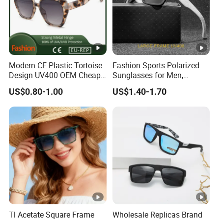
Service
OEM&ODM
Package
1pc/opp bag,12pcs/inner bo
Delivery Time
30-60days after order confi
Payment Term
30%deposit,70%balance befo
Modern CE Plastic Tortoise
Fashion Sports Polarized
FOB Port
Shanghai/Ningbo
Design UV400 OEM Cheap
Sunglasses for Men,
Women Fashionable
Outdoor Cycling Glasses,
US$0.80-1.00
US$1.40-1.70
Sunglasses
Driving Sunglasses Trendy
Tl Acetate Square Frame
Wholesale Replicas Brand