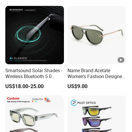
Smartsound Solar Shades -
Name Brand Acetate
Wireless Bluetooth 5.0
Women's Fashion Designer
Sunglasses with UV
Polarized Designer
US$18.00-25.00
US$9.00
Protection, Music
Sunglasses - Trendy
Streaming & Voice Calls
Eyewear Manufacturer