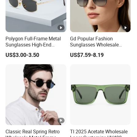
Polygon Full-Frame Metal
Gd Popular Fashion
Sunglasses High-End
Sunglasses Wholesale
Small-Frame Design Optical
Sunglasses Nylon Lenses
US$3.00-3.50
US$7.59-8.19
Flat Lenses Manufacturer
Metal Polarized Sunglasses
Wholesale
Double Bridge Men Metal
Sunglasses
Classic Real Spring Retro
Tl 2025 Acetate Wholesale