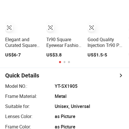
Frames
Eyeglasses
Frames for
Fashion Optical
Frame
Elegant and
Tr90 Square
Good Quality
Curated Square
Eyewear Fashion
Injection Tr90 PC
Acetate Optical
Optical Frame for
Sunglasses
US$6-7
US$3.8
US$1.5-5
Frames for
Men OTR134334
Optical Frames
Unisex with
Prescription
Brand Custom
Frames FDA CE
Logo
Certificate
Quick Details
Model NO.:
YT-SX1905
Frame Material:
Metal
Suitable for:
Unisex, Universal
Lenses Color:
as Picture
Frame Color:
as Picture