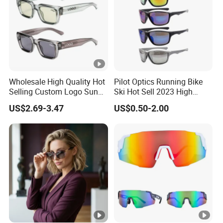
Wholesale High Quality Hot
Pilot Optics Running Bike
Selling Custom Logo Sun
Ski Hot Sell 2023 High
Shade Women Men's Black
Quality Cool Sunglasses
US$2.69-3.47
US$0.50-2.00
Luxury Square Frame
UV400 Outdoor Polarized
Designer Sunglasses