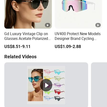
Gd Luxury Vintage Clip on
UV400 Protect New Models
Glasses Acetate Polarized
Designer Brand Cycling
Sunglasses with Metal
Plastic Fashion Polarized
US$8.51-9.11
US$1.09-2.88
Clips Fashion Sunglasses
Sunglasses for Mens
Gafas Wholesale Sun
Related Videos
Glasses Acetate Clip on
Sunglasses