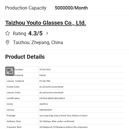
Production Capacity:
5000000/Month
Taizhou Youto Glasses Co., Ltd.
4.3
/5
Rating
Taizhou, Zhejiang, China
Product Details