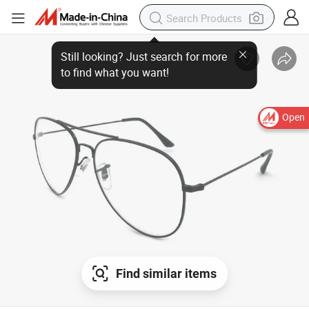
Still looking? Just search for more
to find what you want!
Open
Find similar items