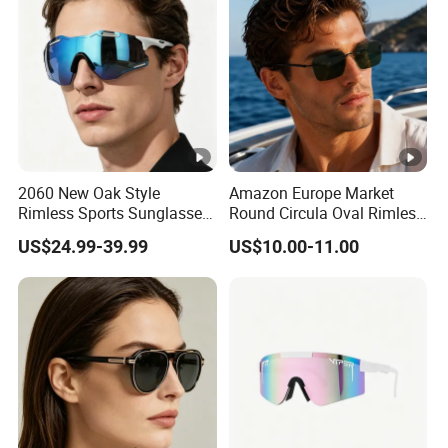
2060 New Oak Style
Amazon Europe Market
Rimless Sports Sunglasses,
Round Circula Oval Rimless
Ultra Light PC Lens Cycling
Titanium Polarized Nylon
US$24.99-39.99
US$10.00-11.00
Glasses for Running Bike
Lens UV400 Sunglasses for
Man Woman