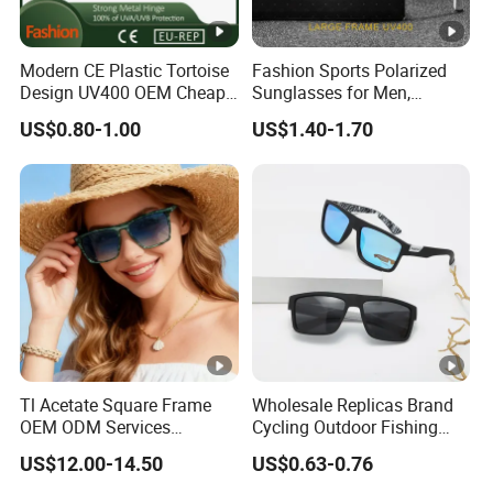
Modern CE Plastic Tortoise
Fashion Sports Polarized
Design UV400 OEM Cheap
Sunglasses for Men,
Women Fashionable
Outdoor Cycling Glasses,
US$0.80-1.00
US$1.40-1.70
Sunglasses
Driving Sunglasses Trendy
Tl Acetate Square Frame
Wholesale Replicas Brand
OEM ODM Services
Cycling Outdoor Fishing
Wholesale Polarized Trendy
Driving Sports Polarized
US$12.00-14.50
US$0.63-0.76
Sunglasses\Glasses\Eyewe
Sunglasses for Men (918)