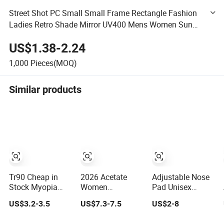
Street Shot PC Small Small Frame Rectangle Fashion
Ladies Retro Shade Mirror UV400 Mens Women Sun
Glasses Sunglasses
US$1.38-2.24
1,000
Pieces(MOQ)
Similar products
Tr90 Cheap in
2026 Acetate
Adjustable Nose
Stock Myopia
Women
Pad Unisex
Rectangle
Computer Anti
Ready Goods
US$3.2-3.5
US$7.3-7.5
US$2-8
Lamination
Blue Light
Acetate Round
Colorful Optical
Glasses
Optical Frames