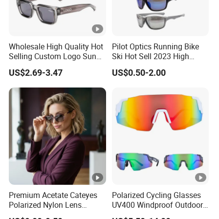
Wholesale High Quality Hot
Pilot Optics Running Bike
Selling Custom Logo Sun
Ski Hot Sell 2023 High
Shade Women Men's Black
Quality Cool Sunglasses
US$2.69-3.47
US$0.50-2.00
Luxury Square Frame
UV400 Outdoor Polarized
Designer Sunglasses
Premium Acetate Cateyes
Polarized Cycling Glasses
Polarized Nylon Lens
UV400 Windproof Outdoor
UV400 Fashion Sunglasses
Sports Fishing Driving