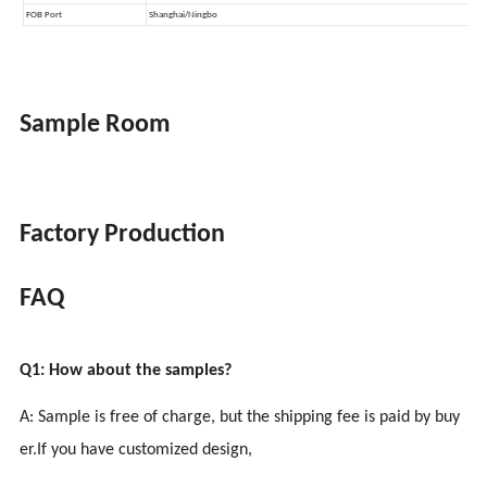
Sample Room
Factory Production
FAQ
Q1: How about the samples?
A: Sample is free of charge, but the shipping fee is paid by buy
er.If you have customized design,