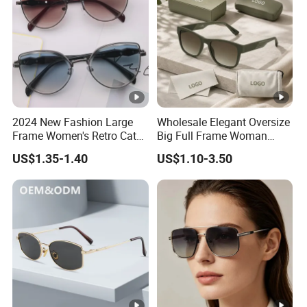
2024 New Fashion Large
Wholesale Elegant Oversize
Frame Women's Retro Cat
Big Full Frame Woman
Eye Sunglasses for OEM
Sunglasses Comfortable
US$1.35-1.40
US$1.10-3.50
(CR6024)
Nose Pads Thin Temples
Classy Taste Eyeglasses UV
400 Luxury Sunglasses