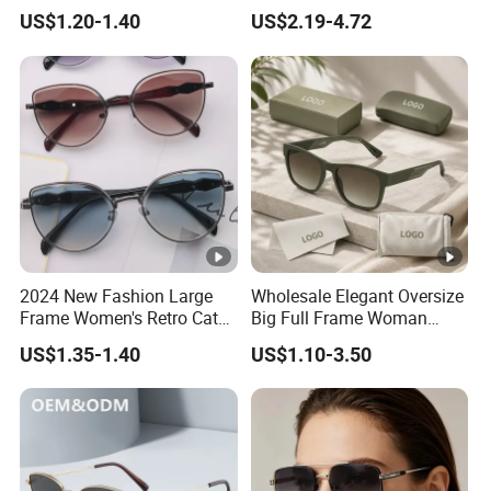
Manufacturer Made in
High Quality PC Frames
US$1.20-1.40
US$2.19-4.72
China
UV400 Custom Logo Safety
Sunglasses for Men
2024 New Fashion Large
Wholesale Elegant Oversize
Frame Women's Retro Cat
Big Full Frame Woman
Eye Sunglasses for OEM
Sunglasses Comfortable
US$1.35-1.40
US$1.10-3.50
(CR6024)
Nose Pads Thin Temples
Classy Taste Eyeglasses UV
400 Luxury Sunglasses