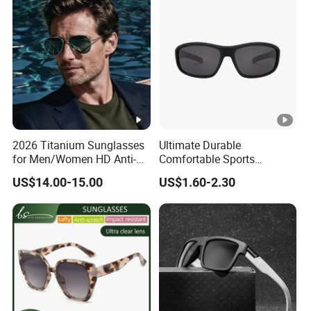
Acetate Shades Sunglasses
Glasses Outdoor Designer
Women Sunglasses
2026 Titanium Sunglasses
Ultimate Durable
for Men/Women HD Anti-
Comfortable Sports
Reflective Lenses for
Runging Cycling Polarized
US$14.00-15.00
US$1.60-2.30
Driving Outdoor Activities
Sunglasses for Men
Glass Lens Fashion