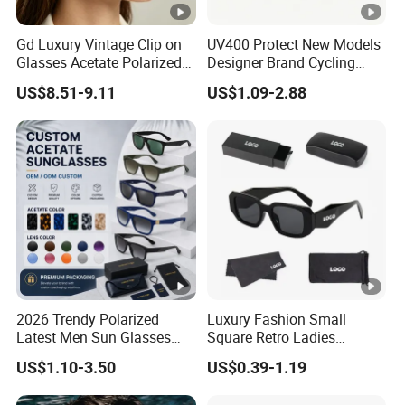
Gd Luxury Vintage Clip on
UV400 Protect New Models
Glasses Acetate Polarized
Designer Brand Cycling
Sunglasses with Metal
Plastic Fashion Polarized
US$8.51-9.11
US$1.09-2.88
Clips Fashion Sunglasses
Sunglasses for Mens
Gafas Wholesale Sun
Glasses Acetate Clip on
Sunglasses
2026 Trendy Polarized
Luxury Fashion Small
Latest Men Sun Glasses
Square Retro Ladies
Luxury Personality Fashion
Personality 2025 Popular
US$1.10-3.50
US$0.39-1.19
Custom Sunglasses Logo
New Factory Custom Fram
UV400 Designer Square
High Quality Replicas Sun