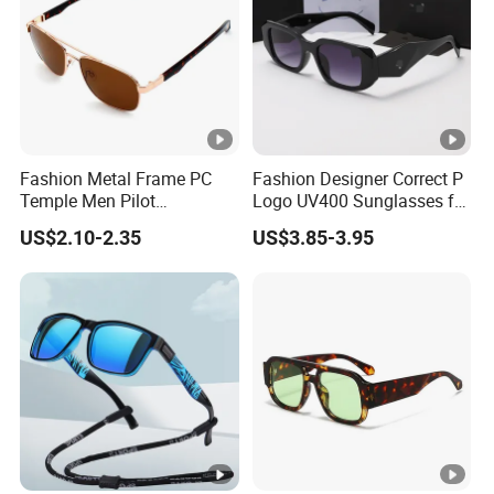
Fashion Metal Frame PC
Fashion Designer Correct P
Temple Men Pilot
Logo UV400 Sunglasses for
Sunglasses China Hot-Sale
Women
US$2.10-2.35
US$3.85-3.95
Polarized Sunglasses