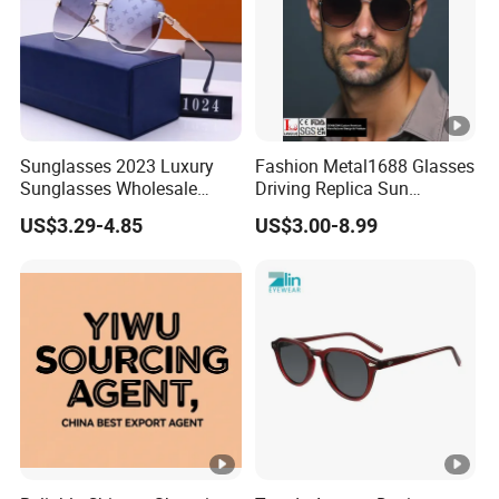
Sunglasses 2023 Luxury
Fashion Metal1688 Glasses
Sunglasses Wholesale
Driving Replica Sun
Brand Sunglasses for
Goggles Road Travel
US$3.29-4.85
US$3.00-8.99
Women
Polarized Sunglasses