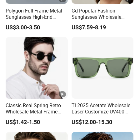
Polygon Full-Frame Metal
Gd Popular Fashion
Sunglasses High-End
Sunglasses Wholesale
Small-Frame Design Optical
Sunglasses Nylon Lenses
US$3.00-3.50
US$7.59-8.19
Flat Lenses Manufacturer
Metal Polarized Sunglasses
Wholesale
Double Bridge Men Metal
Sunglasses
Classic Real Spring Retro
Tl 2025 Acetate Wholesale
Wholesale Metal Frame
Laser Customize UV400
Punk UV400 Sun Glasses
Trendy Sunglasses
US$1.42-1.50
US$12.00-15.30
Eyewear for Unisex