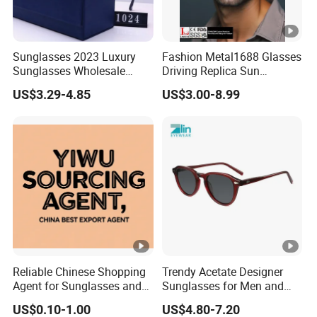
Sunglasses 2023 Luxury
Fashion Metal1688 Glasses
Sunglasses Wholesale
Driving Replica Sun
Brand Sunglasses for
Goggles Road Travel
US$3.29-4.85
US$3.00-8.99
Women
Polarized Sunglasses
Reliable Chinese Shopping
Trendy Acetate Designer
Agent for Sunglasses and
Sunglasses for Men and
Pickleballs
Women Anteojos De Sol
US$0.10-1.00
US$4.80-7.20