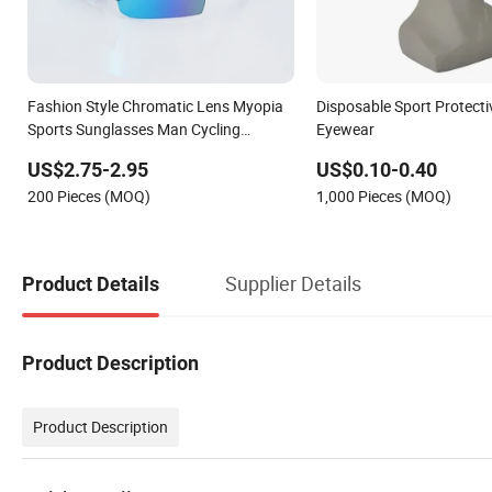
Fashion Style Chromatic Lens Myopia
Disposable Sport Protecti
Sports Sunglasses Man Cycling
Eyewear
Eyewear
US$2.75-2.95
US$0.10-0.40
200 Pieces (MOQ)
1,000 Pieces (MOQ)
Supplier Details
Product Details
Product Description
Product Description