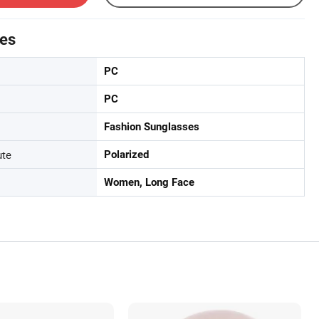
tes
PC
PC
Fashion Sunglasses
ute
Polarized
Women, Long Face