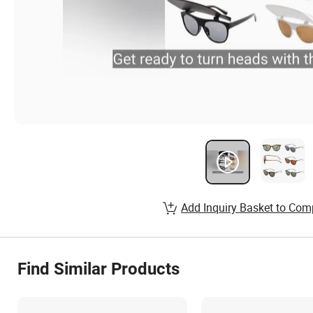
Add Inquiry Basket to Com
Find Similar Products