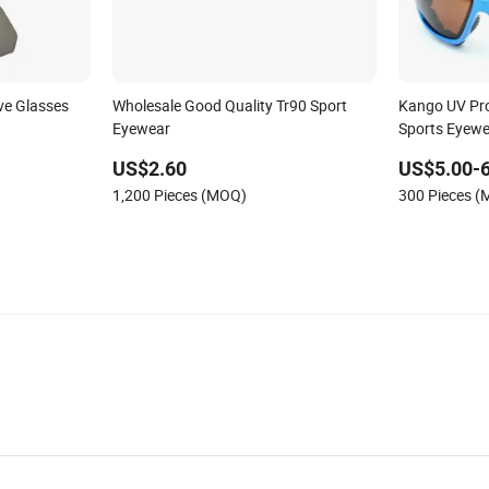
ve Glasses
Wholesale Good Quality Tr90 Sport
Kango UV Pro
Eyewear
Sports Eyewe
US$2.60
US$5.00-6
1,200 Pieces (MOQ)
300 Pieces 