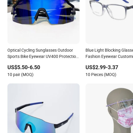
Optical Cycling Sunglasses Outdoor
Blue Light Blocking Glass
Sports Bike Eyewear UV400 Protection
Fashion Eyewear Custom
for Running Road MTB Custom Cycling
Wholesale Two-Tone Spor
US$5.50-6.50
US$2.99-3.37
Glasses
10 pair (MOQ)
10 Pieces (MOQ)