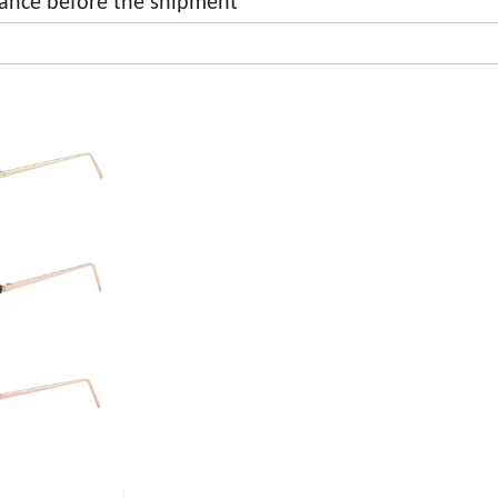
ance before the shipment