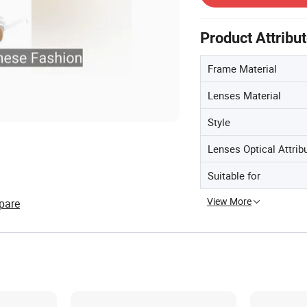
Product Attribu
Frame Material
Lenses Material
Style
Lenses Optical Attrib
Suitable for
View More
pare