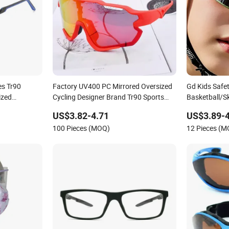
es Tr90
Factory UV400 PC Mirrored Oversized
Gd Kids Safe
ized
Cycling Designer Brand Tr90 Sports
Basketball/S
ts Glasses
Eyewear for Unisex
Gafas Childr
US$3.82-4.71
US$3.89-4
Tr Sports Go
100 Pieces (MOQ)
12 Pieces (