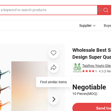
Supplier
Buye
Frame New Design Super Quality Eyeglasses
Wholesale Best S
Design Super Qua
Taizhou Youto Glas
4.3
(3 Re
Pricing
Find similar items
Negotiable
10 Pieces(MOQ)
Contact Supplier
Send In