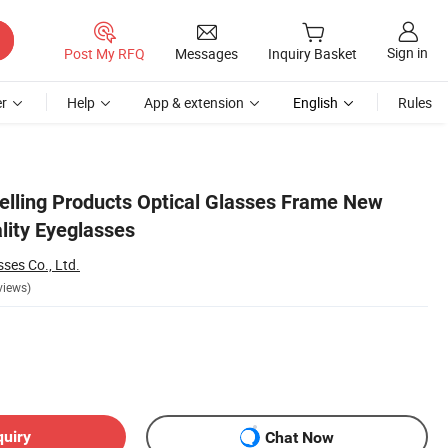
Sign in
Post My RFQ
Messages
Inquiry Basket
r
Help
App & extension
English
Rules
elling Products Optical Glasses Frame New
lity Eyeglasses
ses Co., Ltd.
views)
quiry
Chat Now