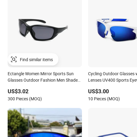
Ectangle Women Mirror Sports Sun
Cycling Outdoor Glasses w
Glasses Outdoor Fashion Men Shades
Lenses UV400 Sports Ey
Square Frame Cycling Eyewear
US$3.02
US$3.00
300 Pieces (MOQ)
10 Pieces (MOQ)