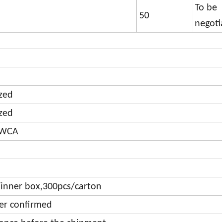
To be
50
negoti
zed
zed
,WCA
inner box,300pcs/carton
der confirmed