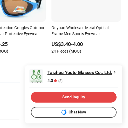
tection Goggles Outdoor
Ouyuan Wholesale Metal Optical
ar Protective Eyewear
Frame Men Sports Eyewear
.25
US$3.40-4.00
(MOQ)
24 Pieces (MOQ)
Taizhou Youto Glasses Co., Ltd.
4.3
(3)
Send Inquiry
Chat Now