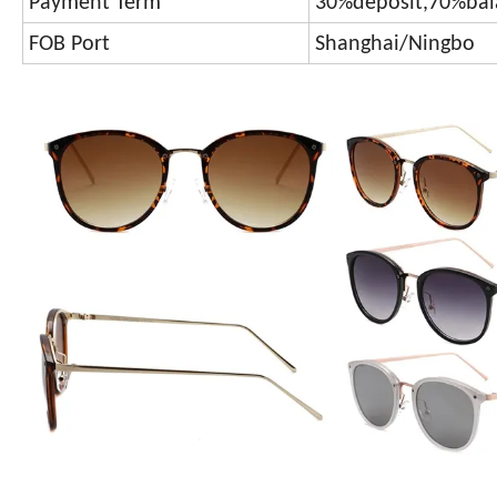
Payment Term
30%deposit,70%bal
FOB Port
Shanghai/Ningbo