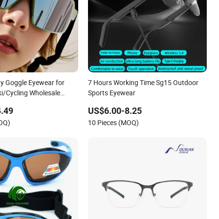
ty Goggle Eyewear for
7 Hours Working Time Sg15 Outdoor
ki/Cycling Wholesale
Sports Eyewear
entpee Sports Sun Glasses
.49
US$6.00-8.25
ggle
MOQ)
10 Pieces (MOQ)