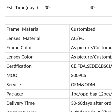
Est. Time(days)
30
40
Frame Material
Customized
Lenses Material
AC/PC
Frame Color
As picture/Customi
Lenses Color
As picture/Customi
Certification
CE,FDA,SEDEX,BSCI
MOQ
300PCS
Service
OEM&ODM
Package
1pc/opp bag,12pcs/
Delivery Time
30-60days after or