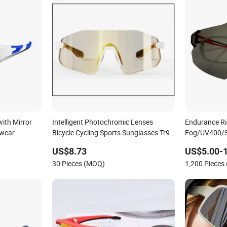
ith Mirror
Intelligent Photochromic Lenses
Endurance Rid
ewear
Bicycle Cycling Sports Sunglasses Tr90
Fog/UV400/Se
Frame Mountain Bike Eyewear
US$8.73
US$5.00-
30 Pieces (MOQ)
1,200 Pieces