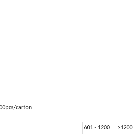
300pcs/carton
601 - 1200
>1200