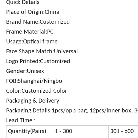
Quick Details
Place of Origin:China
Brand Name:Customized
Frame Material:PC
Usage:Optical frame
Face Shape Match:Universal
Logo Printed:Customized
Gender:Unisex
FOB:Shanghai/Ningbo
Color:Customized Color
Packaging & Delivery
Packaging Details:1pcs/opp bag, 12pcs/inner box, 
Lead Time :
Quantity(Pairs)
1 - 300
301 - 600