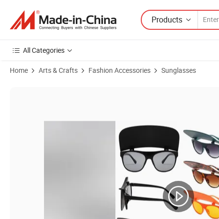
Products
All Categories
Home
Arts & Crafts
Fashion Accessories
Sunglasses
Product Images of Wholesale Best Selling Products Optical Glasses 