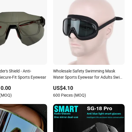
er's Shield - Anti-
Wholesale Safety Swimming Mask
cure-Fit Sports Eyewear
Water Sports Eyewear for Adults Swim
Mask Factory
10.00
US$4.10
 (MOQ)
600 Pieces (MOQ)